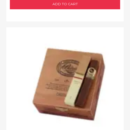
ADD TO CART