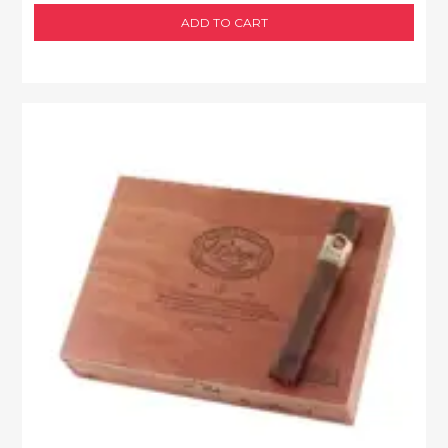
ADD TO CART