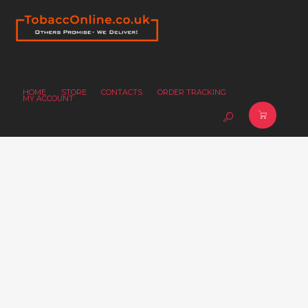
HOME
STORE
CONTACTS
ORDER TRACKING
MY ACCOUNT