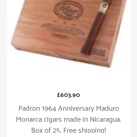
£
603.90
Padron 1964 Anniversary Maduro
Monarca cigars made in Nicaragua.
Box of 25. Free shipping!