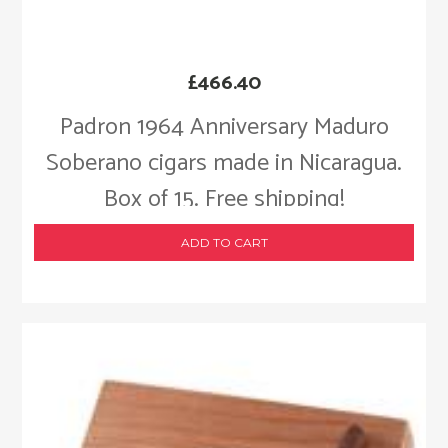
£
466.40
Padron 1964 Anniversary Maduro
Soberano cigars made in Nicaragua.
Box of 15. Free shipping!
ADD TO CART