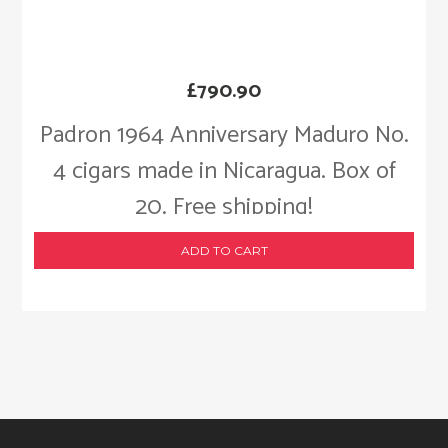
£
790.90
Padron 1964 Anniversary Maduro No.
4 cigars made in Nicaragua. Box of
20. Free shipping!
ADD TO CART