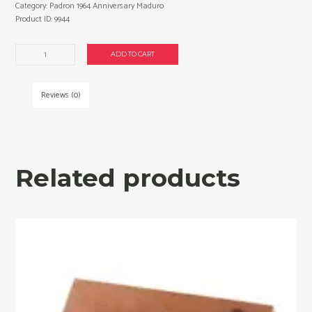
Category:
Padron 1964 Anniversary Maduro
Product ID:
9944
Padron
ADD TO CART
1964
Anniversary
Maduro
Reviews (0)
Anni
Belicoso
cigars
made
in
Related products
Nicaragua.
Box
of
25.
Free
shipping!
quantity