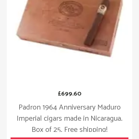
£
699.60
Padron 1964 Anniversary Maduro
Imperial cigars made in Nicaragua.
Box of 25. Free shipping!