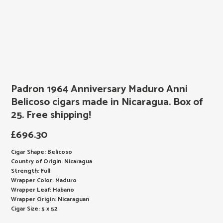
Padron 1964 Anniversary Maduro Anni
Belicoso cigars made in Nicaragua. Box of
25. Free shipping!
£
696.30
Cigar Shape: Belicoso
Country of Origin: Nicaragua
Strength: Full
Wrapper Color: Maduro
Wrapper Leaf: Habano
Wrapper Origin: Nicaraguan
Cigar Size: 5 x 52