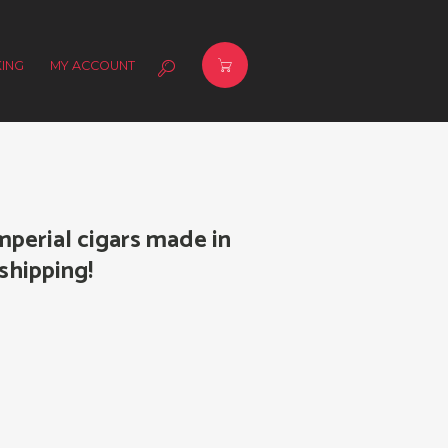
ING
MY ACCOUNT
mperial cigars made in
shipping!