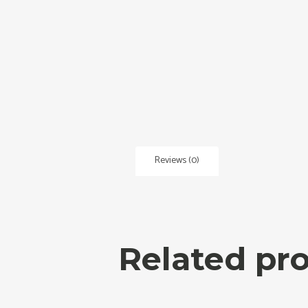
Reviews (0)
Related pr