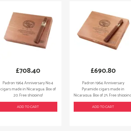
£
708.40
£
690.80
Padron 1964 Anniversary No.4
Padron 1964 Anniversary
cigars made in Nicaragua. Box of
Pyramide cigars made in
20. Free shipping!
Nicaragua. Box of 25. Free shipping
ADD TO CART
ADD TO CART