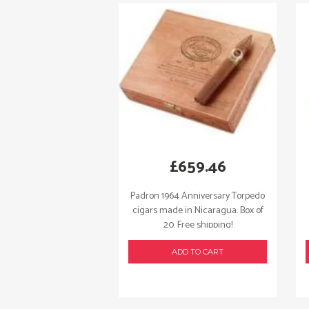
£
659.46
Padron 1964 Anniversary Torpedo
cigars made in Nicaragua. Box of
20. Free shipping!
ADD TO CART