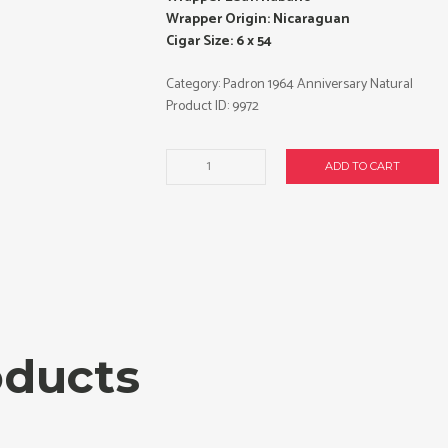
Wrapper Origin: Nicaraguan
Cigar Size: 6 x 54
Category:
Padron 1964 Anniversary Natural
Product ID:
9972
Padron
ADD TO CART
1964
Anniversary
Imperial
cigars
made
in
Nicaragua.
Box
of
oducts
25.
Free
shipping!
quantity