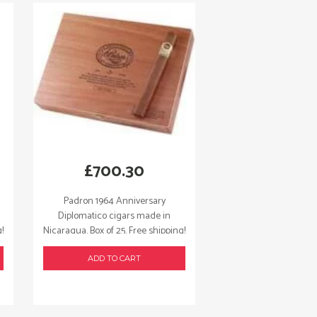
£
700.30
Padron 1964 Anniversary
Diplomatico cigars made in
!
Nicaragua. Box of 25. Free shipping!
ADD TO CART