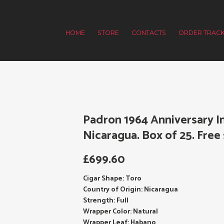
HOME
STORE
CONTACTS
ORDER TRACK
Padron 1964 Anniversary I
Nicaragua. Box of 25. Free 
£
699.60
Cigar Shape: Toro
Country of Origin: Nicaragua
Strength: Full
Wrapper Color: Natural
Wrapper Leaf: Habano