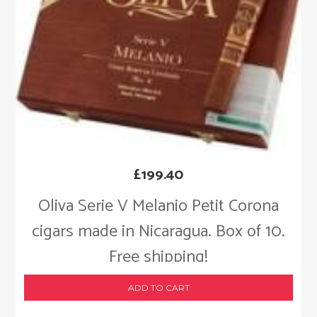
£
199.40
Oliva Serie V Melanio Petit Corona
cigars made in Nicaragua. Box of 10.
Free shipping!
ADD TO CART