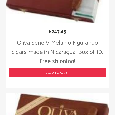
£
247.45
Oliva Serie V Melanio Figurando
cigars made in Nicaragua. Box of 10.
Free shipping!
ADD TO CART