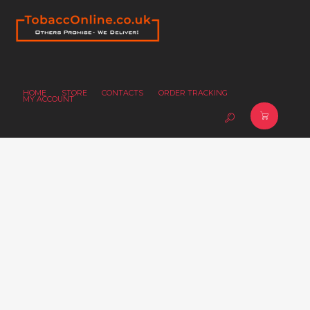
HOME
STORE
CONTACTS
ORDER TRACKING
MY ACCOUNT