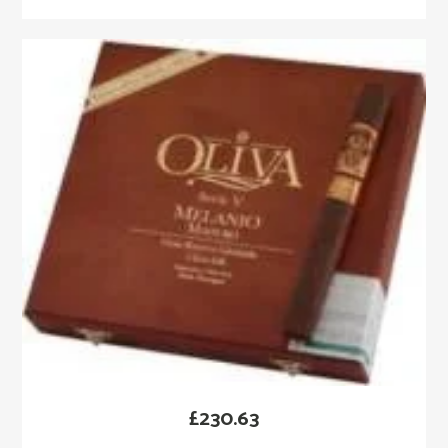
£
230.63