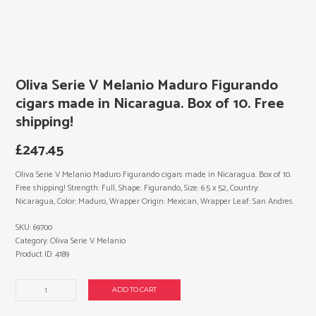
Oliva Serie V Melanio Maduro Figurando
cigars made in Nicaragua. Box of 10. Free
shipping!
£
247.45
Oliva Serie V Melanio Maduro Figurando cigars made in Nicaragua. Box of 10.
Free shipping! Strength: Full, Shape: Figurando, Size: 6.5 x 52, Country:
Nicaragua, Color: Maduro, Wrapper Origin: Mexican, Wrapper Leaf: San Andres.
SKU:
69700
Category:
Oliva Serie V Melanio
Product ID:
4189
Oliva
ADD TO CART
Serie
V