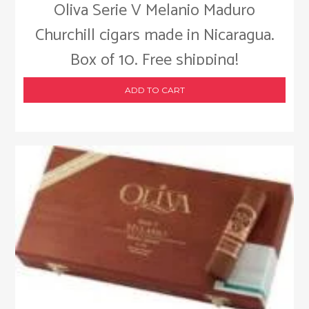
Oliva Serie V Melanio Maduro
Churchill cigars made in Nicaragua.
Box of 10. Free shipping!
ADD TO CART