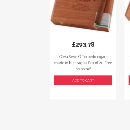
£
293.78
Oliva Serie O Torpedo cigars
made in Nicaragua, Box of 20. Free
shipping!
ADD TO CART