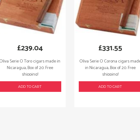
£
239.04
£
331.55
Oliva Serie O Toro cigars made in
Oliva Serie O Corona cigars mad
Nicaragua, Box of 20. Free
in Nicaragua, Box of 20. Free
shipping!
shipping!
ADD TO CART
ADD TO CART