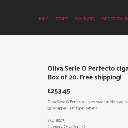
HOME
STORE
CONTACTS
ORDER TRACK
Oliva Serie O Perfecto cig
Box of 20. Free shipping!
£
253.45
Oliva Serie O Perfecto cigars made in Nicaragua, Bo
55, Wrapper Leaf Type: Habano.
SKU:
18275
Category:
Oliva Serie O