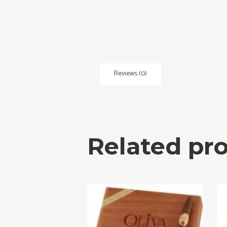
Reviews (0)
Related pr