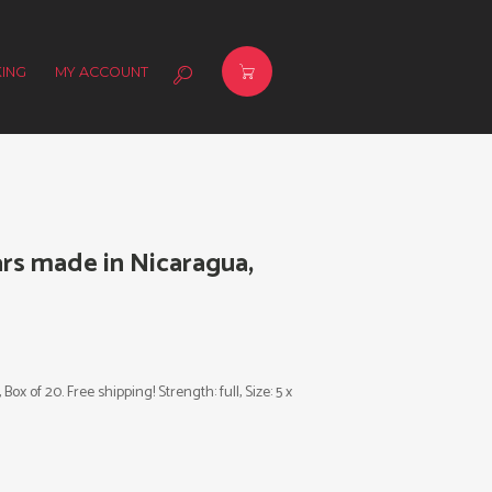
ING
MY ACCOUNT
ars made in Nicaragua,
x of 20. Free shipping! Strength: full, Size: 5 x