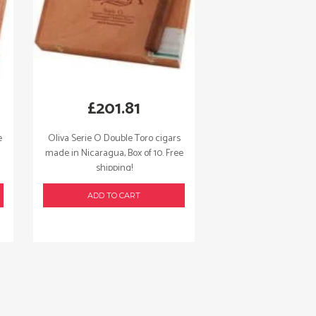
£
201.81
e
Oliva Serie O Double Toro cigars
made in Nicaragua, Box of 10. Free
shipping!
ADD TO CART