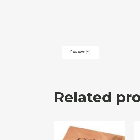
Reviews (0)
Related pr