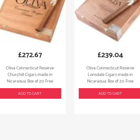
£
272.67
£
239.04
Oliva Connecticut Reserve
Oliva Connecticut Reserve
Churchill Cigars made in
Lonsdale Cigars made in
Nicaragua. Box of 20. Free
Nicaragua. Box of 20. Free
shipping!
shipping!
ADD TO CART
ADD TO CART