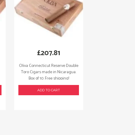
£
207.81
Oliva Connecticut Reserve Double
Toro Cigars made in Nicaragua.
Box of 10. Free shipping!
ADD TO CART