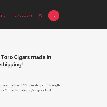
ING
MY ACCOUNT
 Toro Cigars made in
 shipping!
caragua. Box of 20. Free shipping! Strength:
rapper Origin: Ecuadorian, Wrapper Leaf: