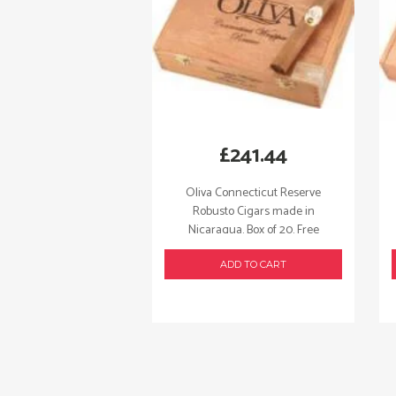
£
241.44
Oliva Connecticut Reserve
Robusto Cigars made in
Nicaragua. Box of 20. Free
shipping!
ADD TO CART