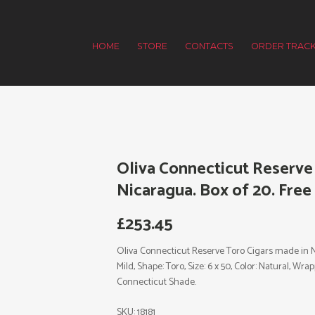
HOME
STORE
CONTACTS
ORDER TRACK
Oliva Connecticut Reserve
Nicaragua. Box of 20. Free
£
253.45
Oliva Connecticut Reserve Toro Cigars made in Ni
Mild, Shape: Toro, Size: 6 x 50, Color: Natural, W
Connecticut Shade.
SKU:
18181