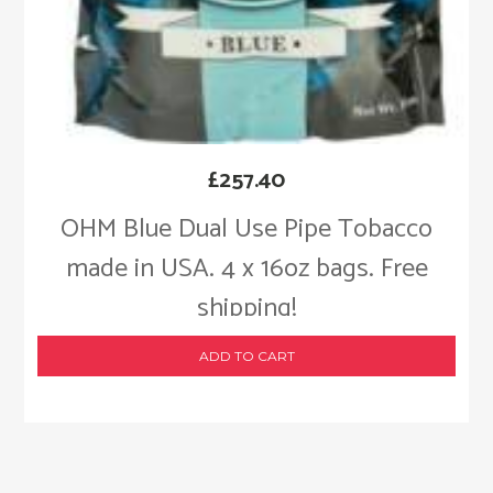
£
257.40
OHM Blue Dual Use Pipe Tobacco
made in USA. 4 x 16oz bags. Free
shipping!
ADD TO CART