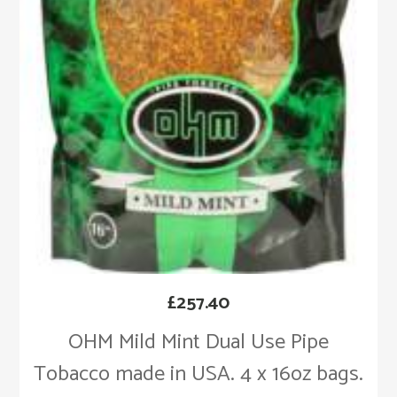
£
257.40
OHM Mild Mint Dual Use Pipe
Tobacco made in USA. 4 x 16oz bags.