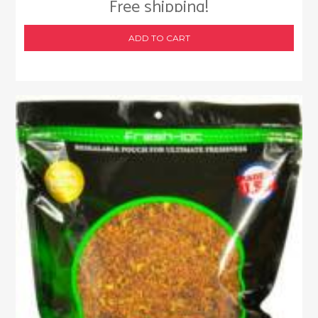
Free shipping!
ADD TO CART