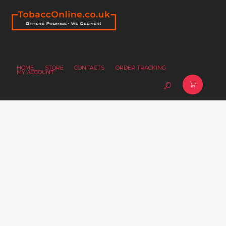
HOME
STORE
CONTACTS
ORDER TRACKING
MY ACCOUNT