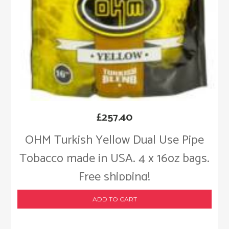
£
257.40
OHM Turkish Yellow Dual Use Pipe
Tobacco made in USA. 4 x 16oz bags.
Free shipping!
ADD TO CART