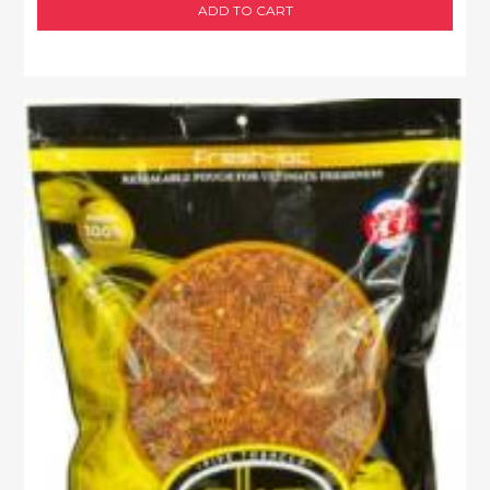
ADD TO CART