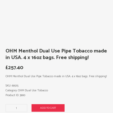
OHM Menthol Dual Use Pipe Tobacco made
in USA. 4 x 16oz bags. Free shipping!
£
257.40
OHM Menthol Dual Use Pipe Tobacco made in USA. 4 x 16oz bags. Free shipping!
SKU:
69515
Category:
OHM Dual Use Tobacco
Product ID:
3900
OHM
ADD TO CART
Menthol