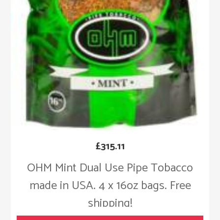
£
315.11
OHM Mint Dual Use Pipe Tobacco
made in USA. 4 x 16oz bags. Free
shipping!