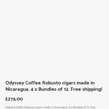
Odyssey Coffee Robusto cigars made in
Nicaragua. 4 x Bundles of 12. Free shipping!
£
275.00
Odyssey Coffee Robusto cigars made in Nicaragua. 4 x Bundles of 12. Free