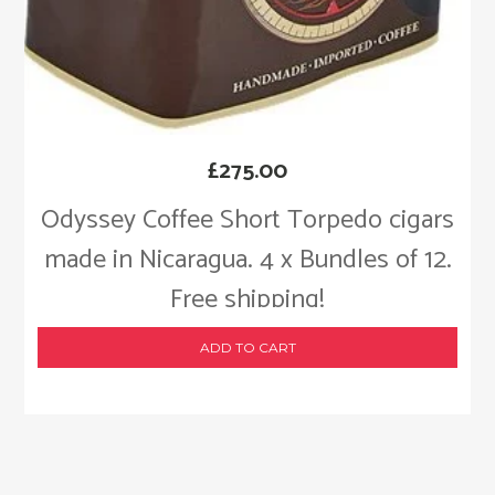
£
275.00
Odyssey Coffee Short Torpedo cigars
made in Nicaragua. 4 x Bundles of 12.
Free shipping!
ADD TO CART