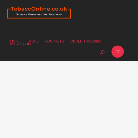
HOME
STORE
CONTACTS
ORDER TRACKING
MY ACCOUNT