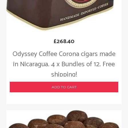
£
268.40
Odyssey Coffee Corona cigars made
in Nicaragua. 4 x Bundles of 12. Free
shipping!
ADD TO CART