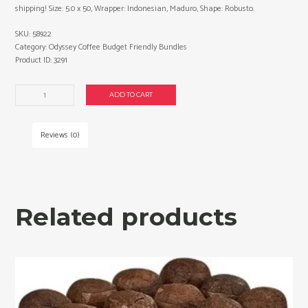
shipping! Size: 5.0 x 50, Wrapper: Indonesian, Maduro, Shape: Robusto.
SKU:
58922
Category:
Odyssey Coffee Budget Friendly Bundles
Product ID:
3291
Odyssey
ADD TO CART
Coffee
Robusto
cigars
Reviews (0)
made
in
Nicaragua.
4
x
Related products
Bundles
of
12.
Free
shipping!
quantity