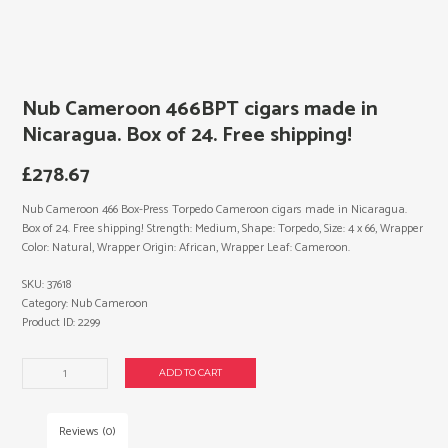
Nub Cameroon 466BPT cigars made in
Nicaragua. Box of 24. Free shipping!
£
278.67
Nub Cameroon 466 Box-Press Torpedo Cameroon cigars made in Nicaragua.
Box of 24. Free shipping! Strength: Medium, Shape: Torpedo, Size: 4 x 66, Wrapper
Color: Natural, Wrapper Origin: African, Wrapper Leaf: Cameroon.
SKU:
37618
Category:
Nub Cameroon
Product ID:
2299
Nub
ADD TO CART
Cameroon
466BPT
cigars
Reviews (0)
made