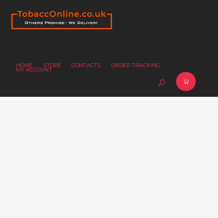
HOME
STORE
CONTACTS
ORDER TRACKING
MY ACCOUNT