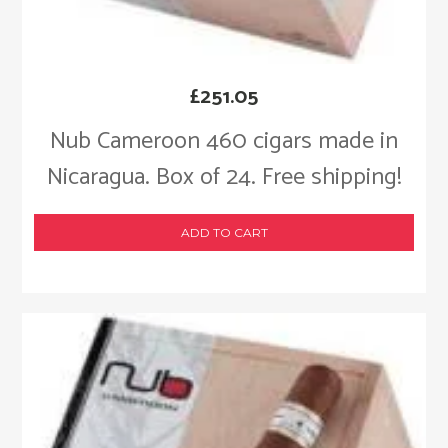
£
251.05
Nub Cameroon 460 cigars made in
Nicaragua. Box of 24. Free shipping!
ADD TO CART