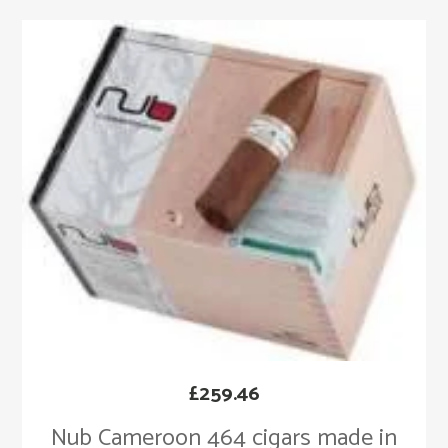
£
259.46
Nub Cameroon 464 cigars made in