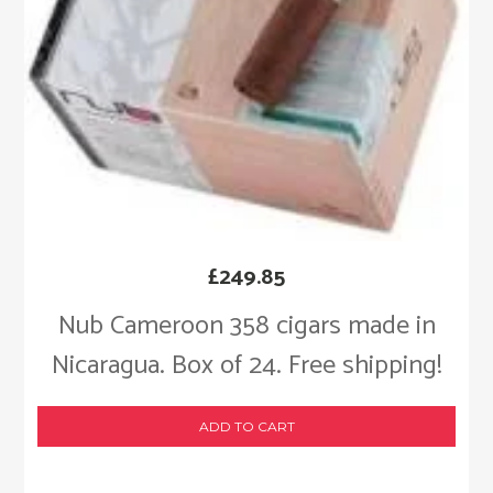
£
249.85
Nub Cameroon 358 cigars made in
Nicaragua. Box of 24. Free shipping!
ADD TO CART