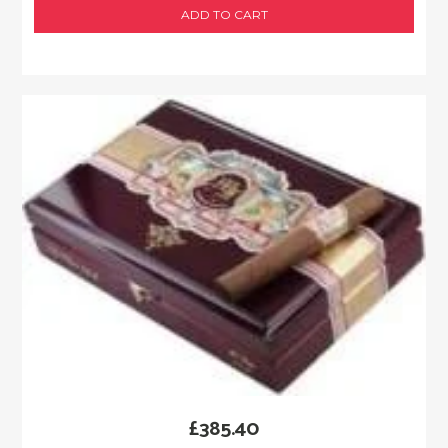
ADD TO CART
£
385.40