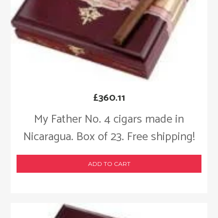
£
360.11
My Father No. 4 cigars made in
Nicaragua. Box of 23. Free shipping!
ADD TO CART