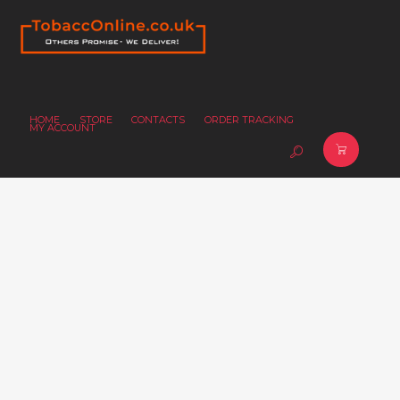
HOME
STORE
CONTACTS
ORDER TRACKING
MY ACCOUNT