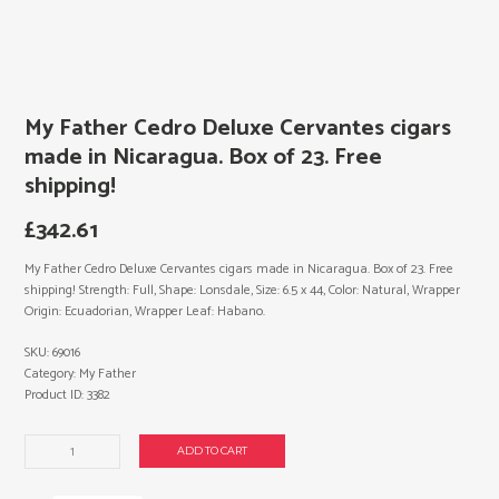
My Father Cedro Deluxe Cervantes cigars
made in Nicaragua. Box of 23. Free
shipping!
£
342.61
My Father Cedro Deluxe Cervantes cigars made in Nicaragua. Box of 23. Free
shipping! Strength: Full, Shape: Lonsdale, Size: 6.5 x 44, Color: Natural, Wrapper
Origin: Ecuadorian, Wrapper Leaf: Habano.
SKU:
69016
Category:
My Father
Product ID:
3382
My
ADD TO CART
Father
Cedro