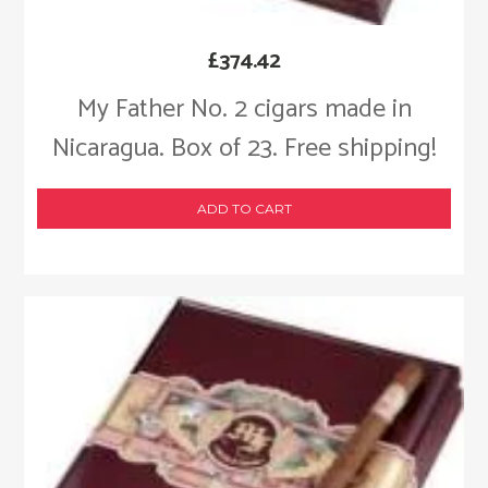
£
374.42
My Father No. 2 cigars made in
Nicaragua. Box of 23. Free shipping!
ADD TO CART