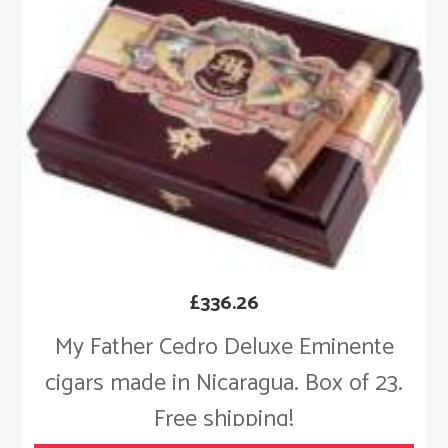
£
336.26
My Father Cedro Deluxe Eminente
cigars made in Nicaragua. Box of 23.
Free shipping!