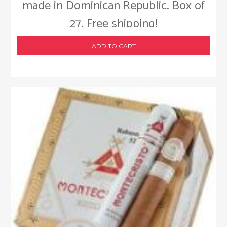
made in Dominican Republic. Box of
27. Free shipping!
ADD TO CART