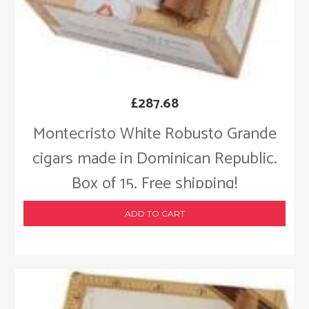
£
287.68
Montecristo White Robusto Grande
cigars made in Dominican Republic.
Box of 15. Free shipping!
ADD TO CART