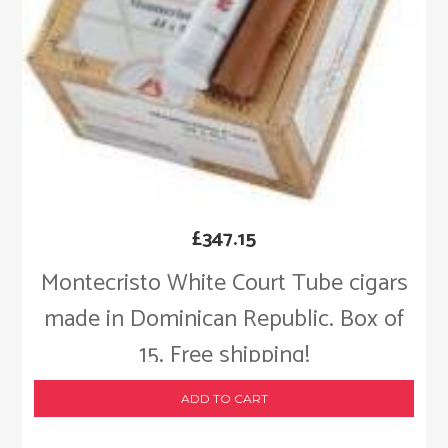
£
347.15
Montecristo White Court Tube cigars
made in Dominican Republic. Box of
15. Free shipping!
ADD TO CART