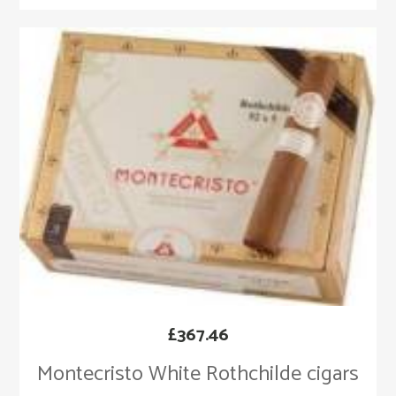
£
367.46
Montecristo White Rothchilde cigars