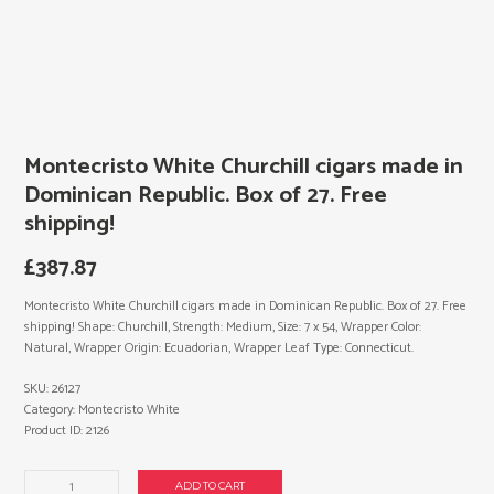
Montecristo White Churchill cigars made in
Dominican Republic. Box of 27. Free
shipping!
£
387.87
Montecristo White Churchill cigars made in Dominican Republic. Box of 27. Free
shipping! Shape: Churchill, Strength: Medium, Size: 7 x 54, Wrapper Color:
Natural, Wrapper Origin: Ecuadorian, Wrapper Leaf Type: Connecticut.
SKU:
26127
Category:
Montecristo White
Product ID:
2126
Montecristo
ADD TO CART