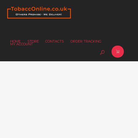
HOME
STORE
CONTACTS
ORDER TRACKING
MY ACCOUNT