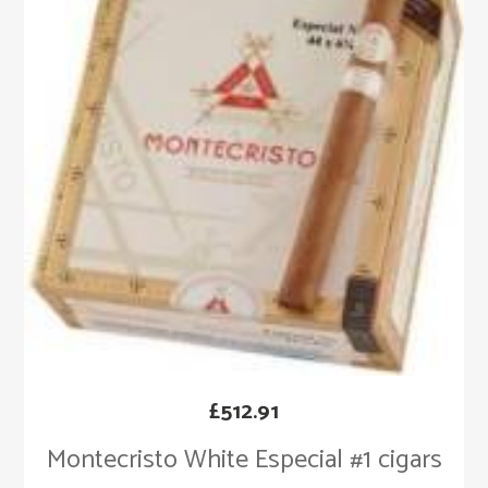
£
512.91
Montecristo White Especial #1 cigars