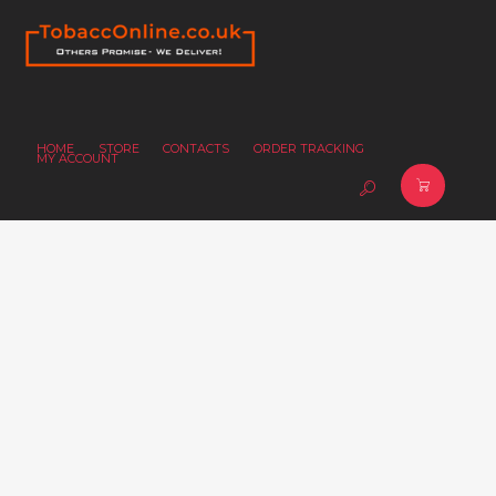
HOME
STORE
CONTACTS
ORDER TRACKING
MY ACCOUNT