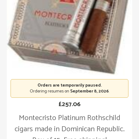
Orders are temporarily paused.
Ordering resumes on
September 8, 2026
.
£
257.06
Montecristo Platinum Rothschild
cigars made in Dominican Republic.