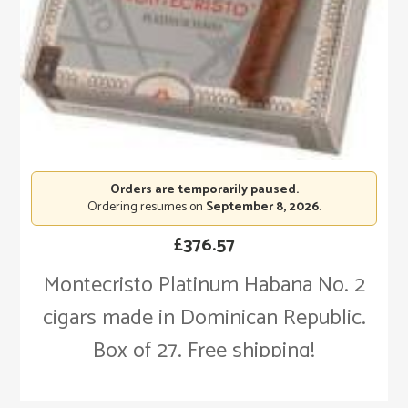
Orders are temporarily paused.
Ordering resumes on
September 8, 2026
.
£
376.57
Montecristo Platinum Habana No. 2
cigars made in Dominican Republic.
Box of 27. Free shipping!