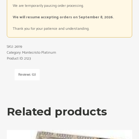
We are temporarily pausing order processing.
We will resume accepting orders on September 8, 2026.
Thank you for your patience and understanding.
SKU:
26119
Category:
Montecristo Platinum
Product ID:
2123
Reviews (0)
Related products