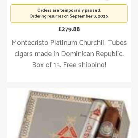
Orders are temporarily paused.
Ordering resumes on
September 8, 2026
.
£
279.88
Montecristo Platinum Churchill Tubes
cigars made in Dominican Republic.
Box of 15. Free shipping!