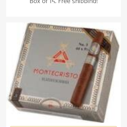
Box of 15. Free shipping!