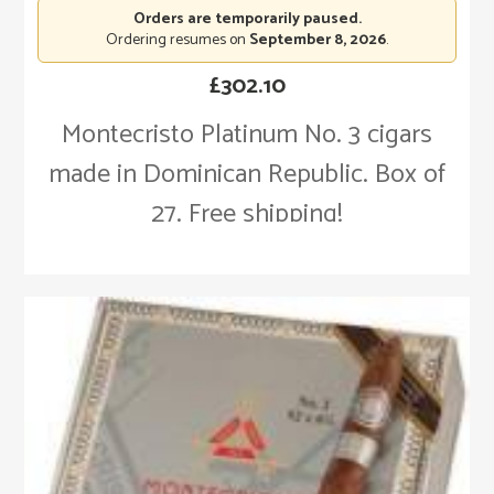
Orders are temporarily paused.
Ordering resumes on
September 8, 2026
.
£
302.10
Montecristo Platinum No. 3 cigars
made in Dominican Republic. Box of
27. Free shipping!