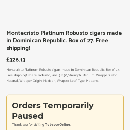
Montecristo Platinum Robusto cigars made
in Dominican Republic. Box of 27. Free
shipping!
£
326.13
Montecristo Platinum Robusto cigars made in Dominican Republic. Box of 27.
Free shipping! Shape: Robusto, Size: 5 x 50, Strength: Medium, Wrapper Color:
Natural, Wrapper Origin: Mexican, Wrapper Leaf Type: Habano.
Orders Temporarily
Paused
Thank you for visiting
TobaccoOnline
.