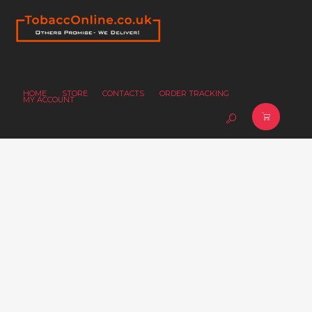
HOME
STORE
CONTACTS
ORDER TRACKING
MY ACCOUNT