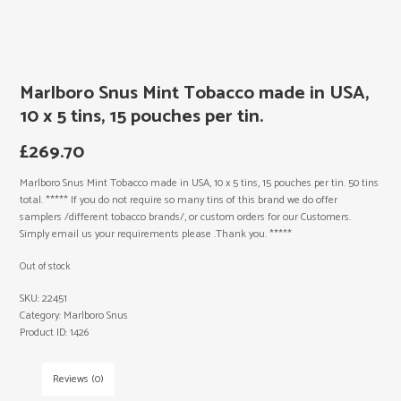
Marlboro Snus Mint Tobacco made in USA,
10 x 5 tins, 15 pouches per tin.
£
269.70
Marlboro Snus Mint Tobacco made in USA, 10 x 5 tins, 15 pouches per tin. 50 tins
total. ***** If you do not require so many tins of this brand we do offer
samplers /different tobacco brands/, or custom orders for our Customers.
Simply email us your requirements please .Thank you. *****
Out of stock
SKU:
22451
Category:
Marlboro Snus
Product ID:
1426
Reviews (0)