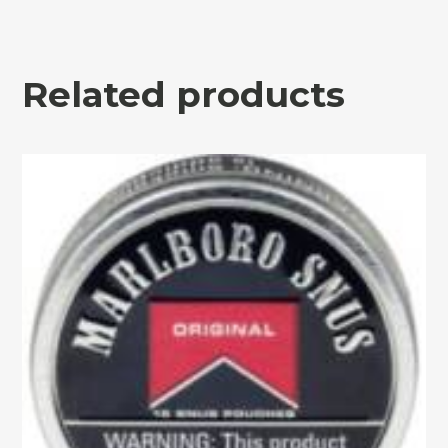
Related products