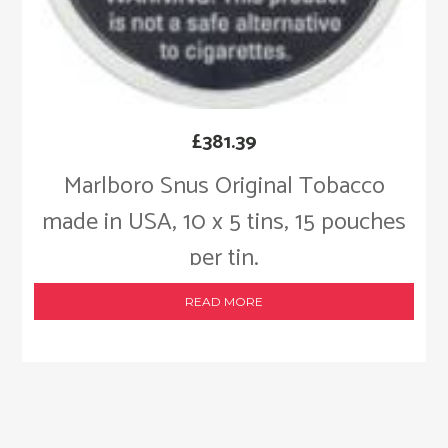
£
381.39
Marlboro Snus Original Tobacco
made in USA, 10 x 5 tins, 15 pouches
per tin.
READ MORE