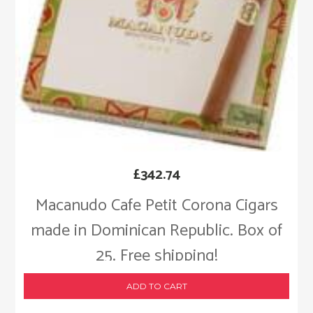
£
342.74
Macanudo Cafe Petit Corona Cigars
made in Dominican Republic. Box of
25. Free shipping!
ADD TO CART