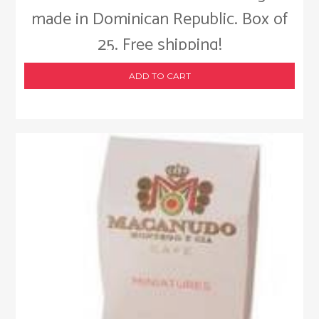
made in Dominican Republic. Box of
25. Free shipping!
ADD TO CART