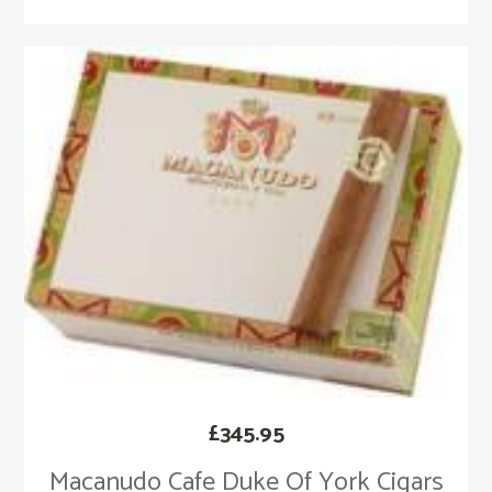
£
345.95
Macanudo Cafe Duke Of York Cigars