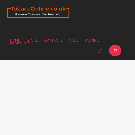
HOME
STORE
CONTACTS
ORDER TRACKING
MY ACCOUNT