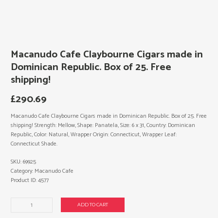
Macanudo Cafe Claybourne Cigars made in
Dominican Republic. Box of 25. Free
shipping!
£
290.69
Macanudo Cafe Claybourne Cigars made in Dominican Republic. Box of 25. Free
shipping! Strength: Mellow, Shape: Panatela, Size: 6 x 31, Country: Dominican
Republic, Color: Natural, Wrapper Origin: Connecticut, Wrapper Leaf:
Connecticut Shade.
SKU:
69925
Category:
Macanudo Cafe
Product ID:
4577
Macanudo
ADD TO CART
Cafe