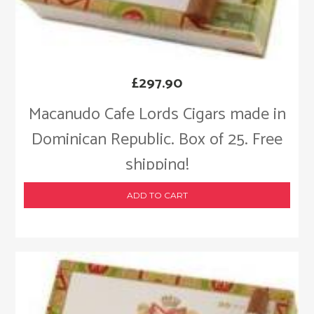
£
297.90
Macanudo Cafe Lords Cigars made in
Dominican Republic. Box of 25. Free
shipping!
ADD TO CART