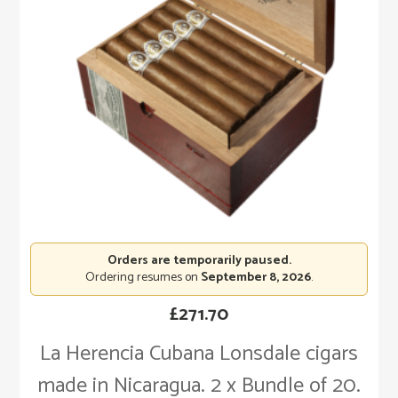
Orders are temporarily paused.
Ordering resumes on
September 8, 2026
.
£
271.70
La Herencia Cubana Lonsdale cigars
made in Nicaragua. 2 x Bundle of 20.