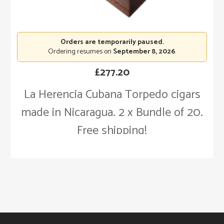
Orders are temporarily paused.
Ordering resumes on
September 8, 2026
.
£
277.20
La Herencia Cubana Torpedo cigars
made in Nicaragua. 2 x Bundle of 20.
Free shipping!