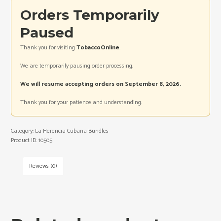
Orders Temporarily
Paused
Thank you for visiting
TobaccoOnline
.
We are temporarily pausing order processing.
We will resume accepting orders on September 8, 2026.
Thank you for your patience and understanding.
Category:
La Herencia Cubana Bundles
Product ID:
10505
Reviews (0)