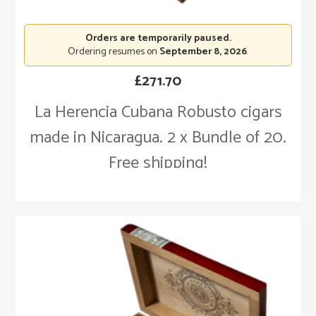
Orders are temporarily paused.
Ordering resumes on
September 8, 2026
.
£
271.70
La Herencia Cubana Robusto cigars
made in Nicaragua. 2 x Bundle of 20.
Free shipping!