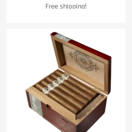
Free shipping!