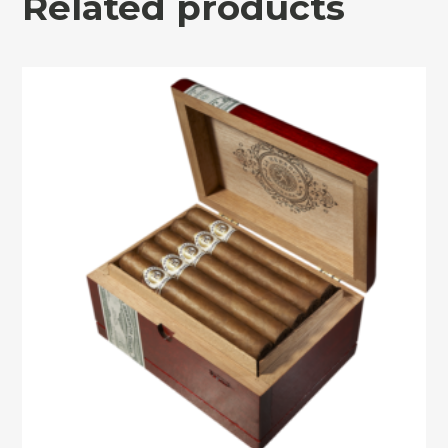
Related products