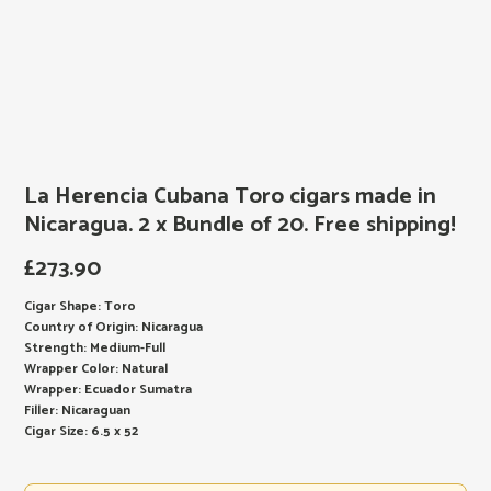
La Herencia Cubana Toro cigars made in
Nicaragua. 2 x Bundle of 20. Free shipping!
£
273.90
Cigar Shape: Toro
Country of Origin: Nicaragua
Strength: Medium-Full
Wrapper Color: Natural
Wrapper: Ecuador Sumatra
Filler: Nicaraguan
Cigar Size: 6.5 x 52