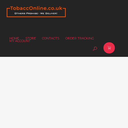
HOME
STORE
CONTACTS
ORDER TRACKING
MY ACCOUNT