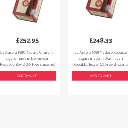
£
252.95
£
248.33
La Aurora 1985 Maduro Churchill
La Aurora 1985 Maduro Robusto
cigars made in Dominican
cigars made in Dominican
Republic. Box of 20. Free shipping!
Republic. Box of 20. Free shipping
ADD TO CART
ADD TO CART