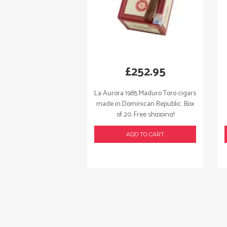
£
252.95
La Aurora 1985 Maduro Toro cigars
made in Dominican Republic. Box
of 20. Free shipping!
ADD TO CART