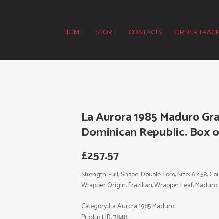
HOME
STORE
CONTACTS
ORDER TRACK
La Aurora 1985 Maduro Gra
Dominican Republic. Box of
£
257.57
Strength: Full, Shape: Double Toro, Size: 6 x 58, 
Wrapper Origin: Brazilian, Wrapper Leaf: Maduro.
Category:
La Aurora 1985 Maduro
Product ID:
7848