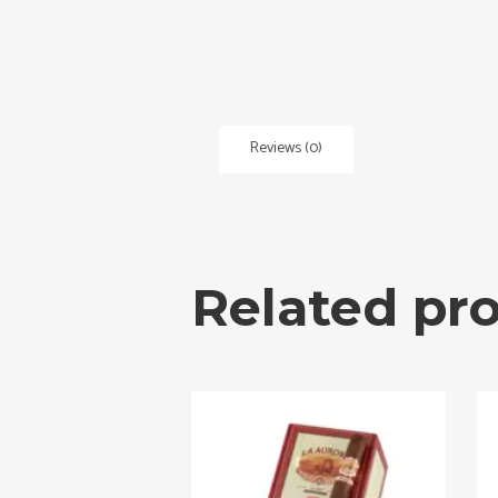
Reviews (0)
Related pr