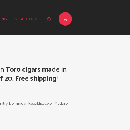
ING
MY ACCOUNT
n Toro cigars made in
 20. Free shipping!
Country: Dominican Republic, Color: Maduro,