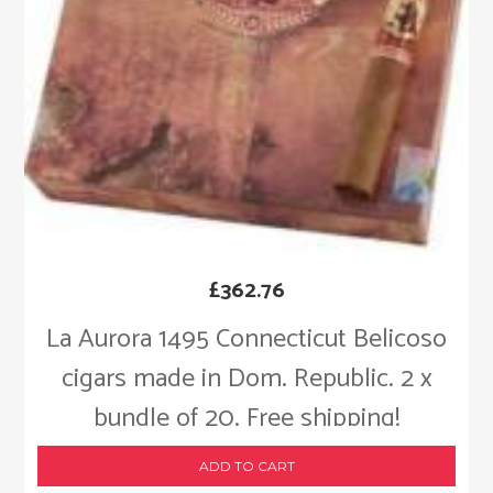
£
362.76
La Aurora 1495 Connecticut Belicoso
cigars made in Dom. Republic. 2 x
bundle of 20. Free shipping!
ADD TO CART