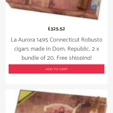
£
325.52
La Aurora 1495 Connecticut Robusto
cigars made in Dom. Republic. 2 x
bundle of 20. Free shipping!
ADD TO CART