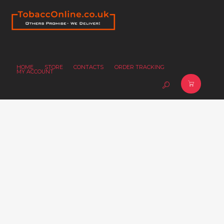
HOME
STORE
CONTACTS
ORDER TRACKING
MY ACCOUNT