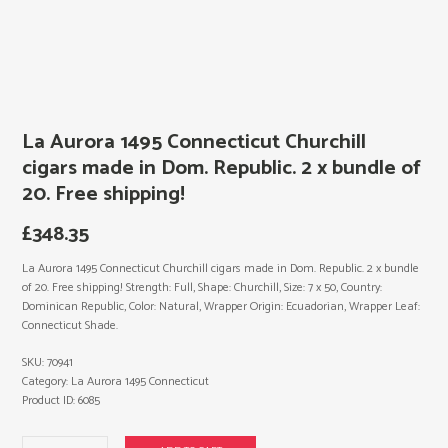
La Aurora 1495 Connecticut Churchill
cigars made in Dom. Republic. 2 x bundle of
20. Free shipping!
£
348.35
La Aurora 1495 Connecticut Churchill cigars made in Dom. Republic. 2 x bundle
of 20. Free shipping! Strength: Full, Shape: Churchill, Size: 7 x 50, Country:
Dominican Republic, Color: Natural, Wrapper Origin: Ecuadorian, Wrapper Leaf:
Connecticut Shade.
SKU:
70941
Category:
La Aurora 1495 Connecticut
Product ID:
6085
La