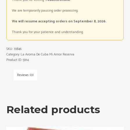
We are temporarily pausing order processing.
We will resume accepting orders on September 8, 2026.
Thank you for your patience and understanding.
SKU:
70846
Category:
La Aroma De Cuba Mi Amor Reserva
Product ID:
5914
Reviews (0)
Related products