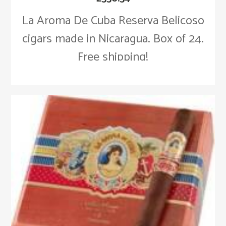
La Aroma De Cuba Reserva Belicoso
cigars made in Nicaragua. Box of 24.
Free shipping!