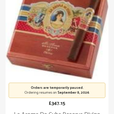
Orders are temporarily paused.
Ordering resumes on
September 8, 2026
.
£
347.15