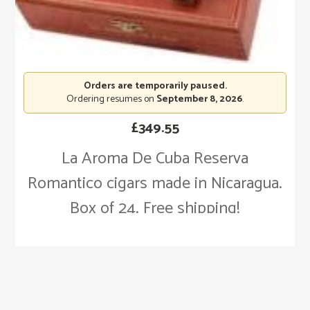
Orders are temporarily paused.
Ordering resumes on
September 8, 2026
.
£
349.55
La Aroma De Cuba Reserva
Romantico cigars made in Nicaragua.
Box of 24. Free shipping!