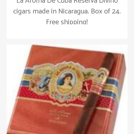
La Aroma De Cuba Reserva Divino
cigars made in Nicaragua. Box of 24.
Free shipping!