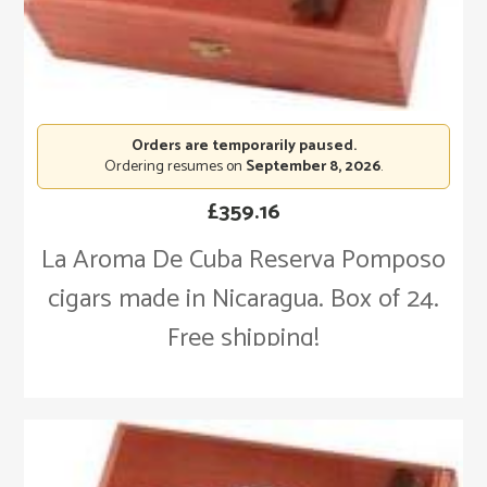
Orders are temporarily paused.
Ordering resumes on
September 8, 2026
.
£
359.16
La Aroma De Cuba Reserva Pomposo
cigars made in Nicaragua. Box of 24.
Free shipping!