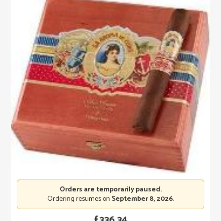
Orders are temporarily paused.
Ordering resumes on
September 8, 2026
.
£
336.34