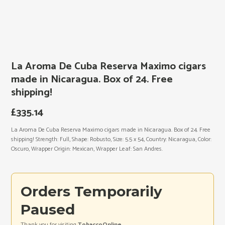
La Aroma De Cuba Reserva Maximo cigars
made in Nicaragua. Box of 24. Free
shipping!
£
335.14
La Aroma De Cuba Reserva Maximo cigars made in Nicaragua. Box of 24. Free
shipping! Strength: Full, Shape: Robusto, Size: 5.5 x 54, Country: Nicaragua, Color:
Oscuro, Wrapper Origin: Mexican, Wrapper Leaf: San Andres.
Orders Temporarily
Paused
Thank you for visiting
TobaccoOnline
.