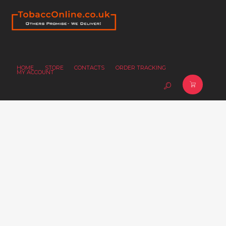
HOME
STORE
CONTACTS
ORDER TRACKING
MY ACCOUNT