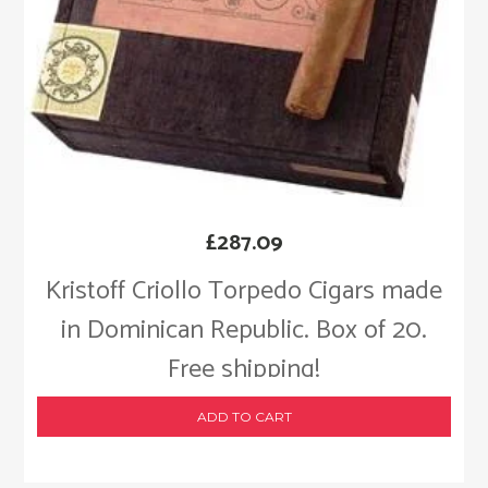
£
287.09
Kristoff Criollo Torpedo Cigars made
in Dominican Republic. Box of 20.
Free shipping!
ADD TO CART