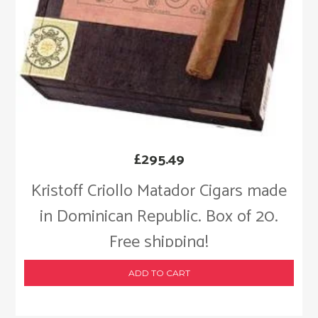
£
295.49
Kristoff Criollo Matador Cigars made
in Dominican Republic. Box of 20.
Free shipping!
ADD TO CART