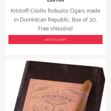
Kristoff Criollo Robusto Cigars made
in Dominican Republic. Box of 20.
Free shipping!
ADD TO CART