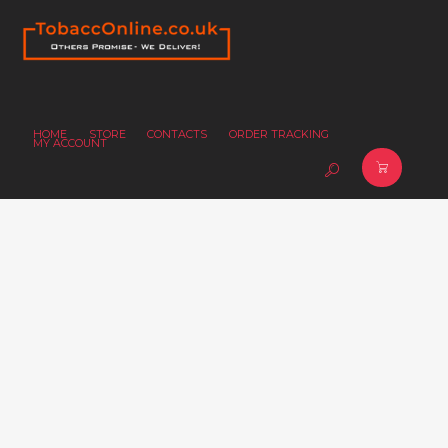
HOME
STORE
CONTACTS
ORDER TRACKING
MY ACCOUNT