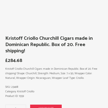
Kristoff Criollo Churchill Cigars made in
Dominican Republic. Box of 20. Free
shipping!
£
284.68
Kristoff Criollo Churchill Cigars made in Dominican Republic. Box of 20. Free
shipping! Shape: Churchill, Strength: Medium, Size: 7 x 50, Wrapper Color:
Natural, Wrapper Origin: Nicaraguan, Wrapper Leaf Type: Criollo.
SKU:
23408
Category:
Kristoff Criollo
Product ID:
1559
Kristoff