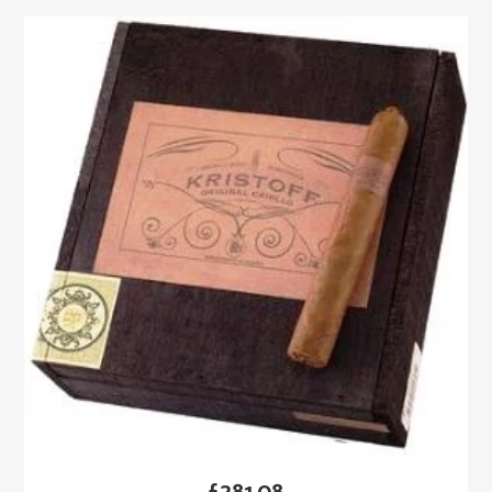
£
281.08