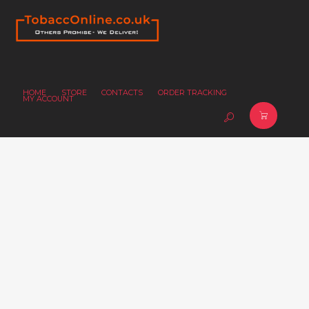
HOME
STORE
CONTACTS
ORDER TRACKING
MY ACCOUNT