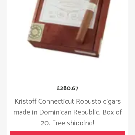
£
280.67
Kristoff Connecticut Robusto cigars
made in Dominican Republic. Box of
20. Free shipping!