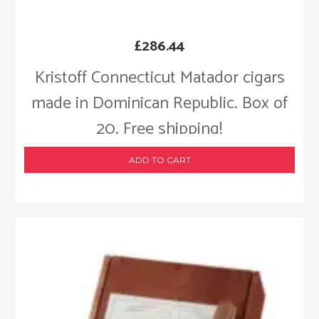
£
286.44
Kristoff Connecticut Matador cigars
made in Dominican Republic. Box of
20. Free shipping!
ADD TO CART