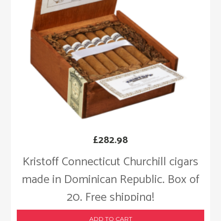
£
282.98
Kristoff Connecticut Churchill cigars
made in Dominican Republic. Box of
20. Free shipping!
ADD TO CART