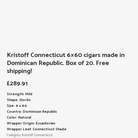
Kristoff Connecticut 6×60 cigars made in
Dominican Republic. Box of 20. Free
shipping!
£
289.91
Strength: Mild
Shape: Gordo
Size: 6 x 60
Country: Dominican Republic
Color: Natural
Wrapper Origin: Ecuadorian
Wrapper Leaf: Connecticut Shade
Category:
Kristoff Connecticut