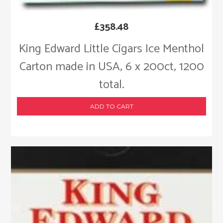
£
358.48
King Edward Little Cigars Ice Menthol
Carton made in USA, 6 x 200ct, 1200
total.
ADD TO CART