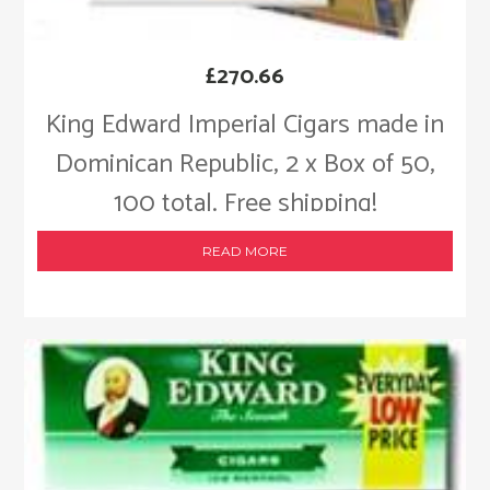
£
270.66
King Edward Imperial Cigars made in
Dominican Republic, 2 x Box of 50,
100 total. Free shipping!
READ MORE