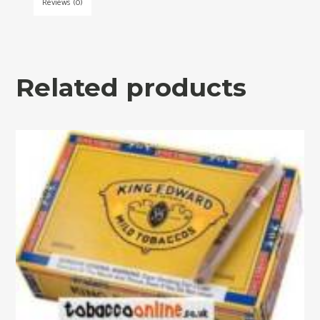
Reviews (0)
Related products