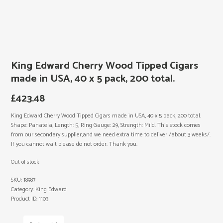
King Edward Cherry Wood Tipped Cigars
made in USA, 40 x 5 pack, 200 total.
£
423.48
King Edward Cherry Wood Tipped Cigars made in USA, 40 x 5 pack, 200 total.
Shape: Panatela, Length: 5, Ring Gauge: 29, Strength: Mild. This stock comes
from our secondary supplier,and we need extra time to deliver /about 3 weeks/.
If you cannot wait please do not order. Thank you.
Out of stock
SKU:
18987
Category:
King Edward
Product ID:
1103