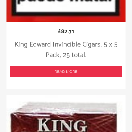
£
82.71
King Edward Invincible Cigars. 5 x 5
Pack, 25 total.
READ MORE