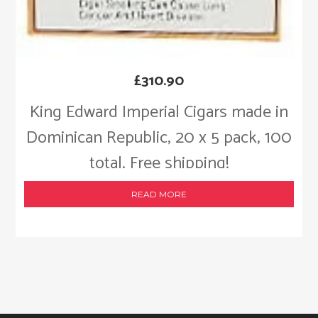
£
310.90
King Edward Imperial Cigars made in
Dominican Republic, 20 x 5 pack, 100
total. Free shipping!
READ MORE