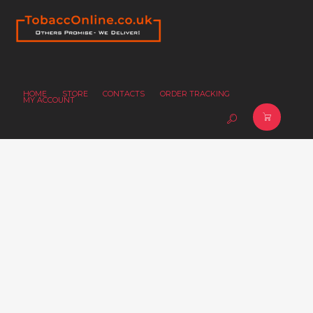
HOME
STORE
CONTACTS
ORDER TRACKING
MY ACCOUNT