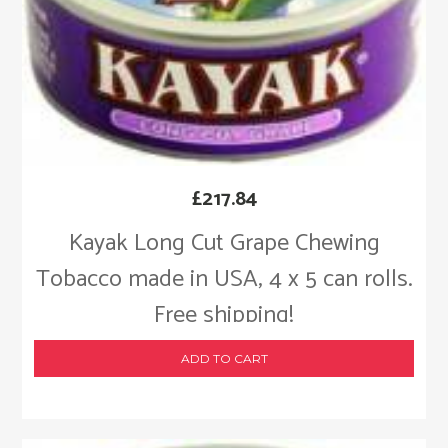
£
217.84
Kayak Long Cut Grape Chewing
Tobacco made in USA, 4 x 5 can rolls.
Free shipping!
ADD TO CART