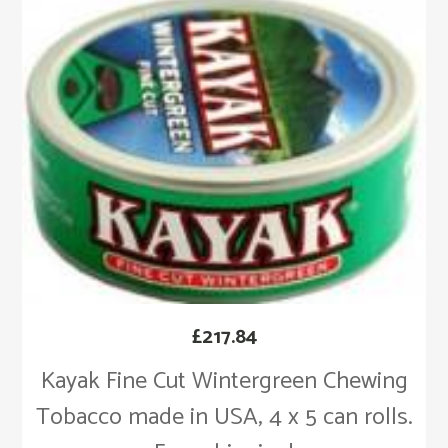
£
217.84
Kayak Fine Cut Wintergreen Chewing
Tobacco made in USA, 4 x 5 can rolls.