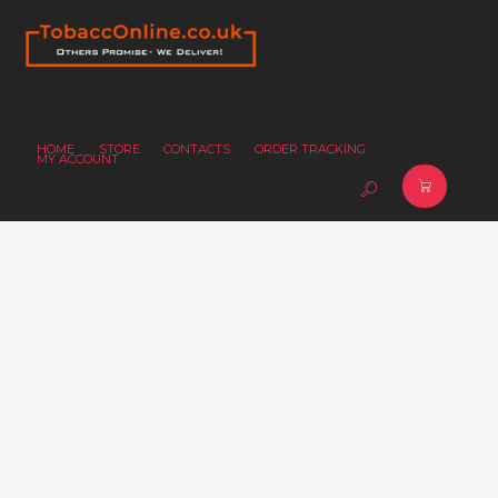
HOME
STORE
CONTACTS
ORDER TRACKING
MY ACCOUNT