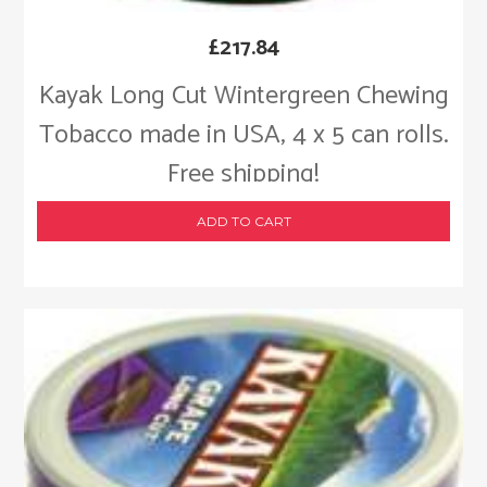
£
217.84
Kayak Long Cut Wintergreen Chewing
Tobacco made in USA, 4 x 5 can rolls.
Free shipping!
ADD TO CART