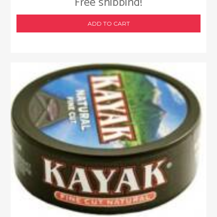
Free shipping!
ADD TO CART