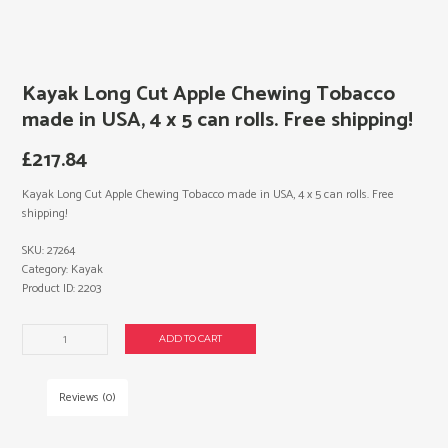
Kayak Long Cut Apple Chewing Tobacco
made in USA, 4 x 5 can rolls. Free shipping!
£
217.84
Kayak Long Cut Apple Chewing Tobacco made in USA, 4 x 5 can rolls. Free
shipping!
SKU:
27264
Category:
Kayak
Product ID:
2203
Kayak
ADD TO CART
Long
Cut
Apple
Reviews (0)
Chewing
Tobacco
made