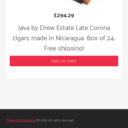
£
294.29
Java by Drew Estate Late Corona
cigars made in Nicaragua. Box of 24.
Free shipping!
ADD TO CART
TobaccoOnline.co.uk
© 2026. All rights reserved.