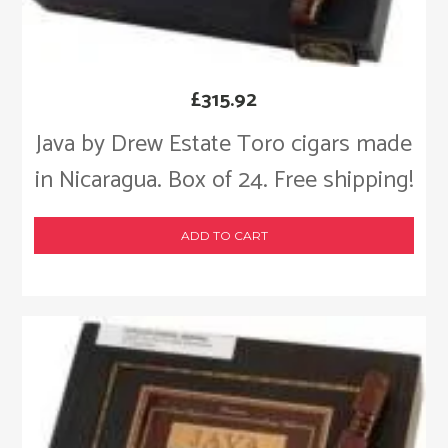
£
315.92
Java by Drew Estate Toro cigars made
in Nicaragua. Box of 24. Free shipping!
ADD TO CART