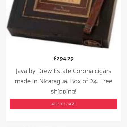
£
294.29
Java by Drew Estate Corona cigars
made in Nicaragua. Box of 24. Free
shipping!
ADD TO CART