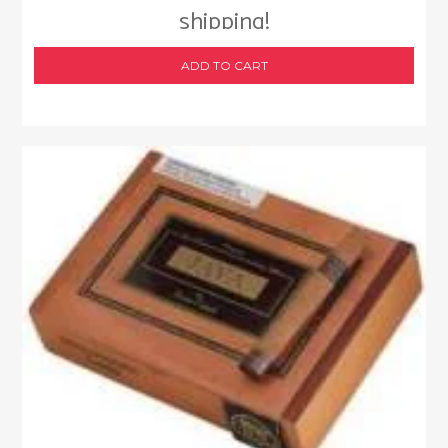
shipping!
ADD TO CART