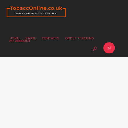
HOME
STORE
CONTACTS
ORDER TRACKING
MY ACCOUNT