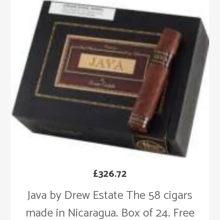
£
326.72
Java by Drew Estate The 58 cigars
made in Nicaragua. Box of 24. Free