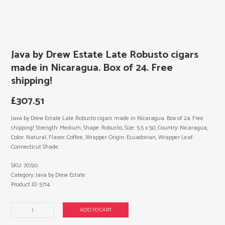
Java by Drew Estate Late Robusto cigars
made in Nicaragua. Box of 24. Free
shipping!
£
307.51
Java by Drew Estate Late Robusto cigars made in Nicaragua. Box of 24. Free
shipping! Strength: Medium, Shape: Robusto, Size: 5.5 x 50, Country: Nicaragua,
Color: Natural, Flavor: Coffee, Wrapper Origin: Ecuadorian, Wrapper Leaf:
Connecticut Shade.
SKU:
70720
Category:
Java by Drew Estate
Product ID:
5714
Java
ADD TO CART
by