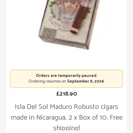
Orders are temporarily paused.
Ordering resumes on
September 8, 2026
.
£
218.90
Isla Del Sol Maduro Robusto cigars
made in Nicaragua. 2 x Box of 10. Free
shipping!