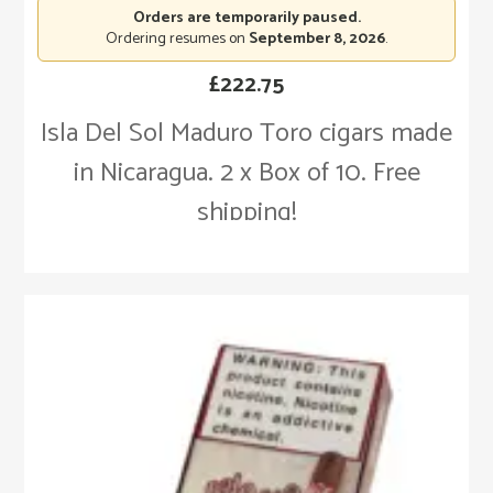
Orders are temporarily paused.
Ordering resumes on
September 8, 2026
.
£
222.75
Isla Del Sol Maduro Toro cigars made
in Nicaragua. 2 x Box of 10. Free
shipping!