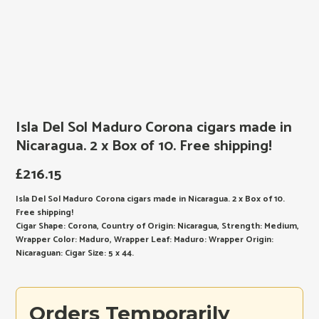
Isla Del Sol Maduro Corona cigars made in
Nicaragua. 2 x Box of 10. Free shipping!
£
216.15
Isla Del Sol Maduro Corona cigars made in Nicaragua. 2 x Box of 10.
Free shipping!
Cigar Shape: Corona, Country of Origin: Nicaragua, Strength: Medium,
Wrapper Color: Maduro, Wrapper Leaf: Maduro: Wrapper Origin:
Nicaraguan: Cigar Size: 5 x 44.
Orders Temporarily