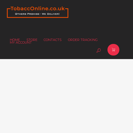
HOME
STORE
CONTACTS
ORDER TRACKING
MY ACCOUNT