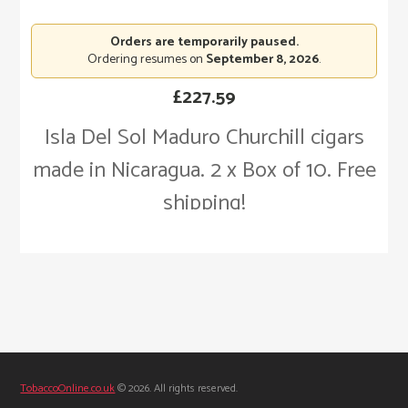
Orders are temporarily paused.
Ordering resumes on
September 8, 2026
.
£
227.59
Isla Del Sol Maduro Churchill cigars
made in Nicaragua. 2 x Box of 10. Free
shipping!
TobaccoOnline.co.uk
© 2026. All rights reserved.