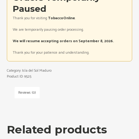
Paused
Thank you for visiting
TobaccoOnline
.
We are temporarily pausing order processing.
We will resume accepting orders on September 8, 2026.
Thank you for your patience and understanding.
Category:
Isla del Sol Maduro
Product ID:
9525
Reviews (0)
Related products