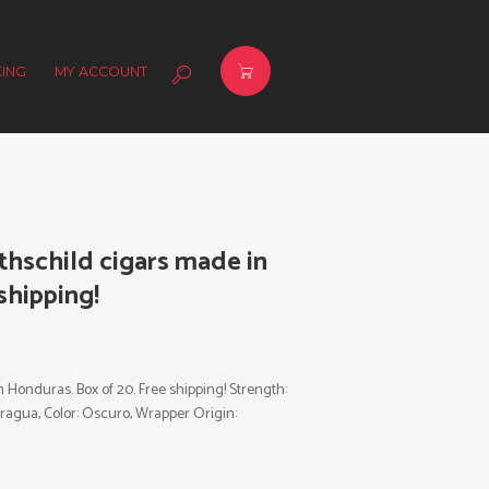
ING
MY ACCOUNT
hschild cigars made in
shipping!
Honduras. Box of 20. Free shipping! Strength:
icaragua, Color: Oscuro, Wrapper Origin: