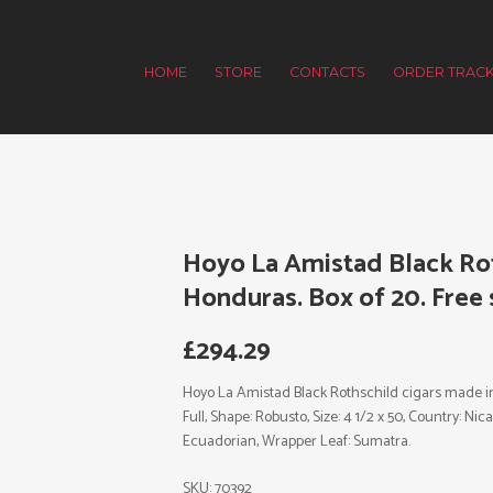
HOME
STORE
CONTACTS
ORDER TRACK
Hoyo La Amistad Black Rot
Honduras. Box of 20. Free 
£
294.29
Hoyo La Amistad Black Rothschild cigars made in 
Full, Shape: Robusto, Size: 4 1/2 x 50, Country: N
Ecuadorian, Wrapper Leaf: Sumatra.
SKU:
70392