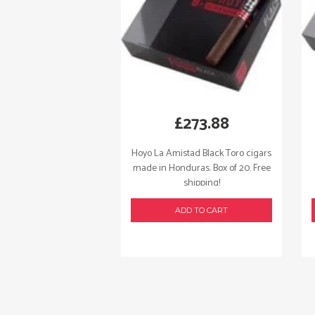
£
273.88
Hoyo La Amistad Black Toro cigars
made in Honduras. Box of 20. Free
shipping!
ADD TO CART