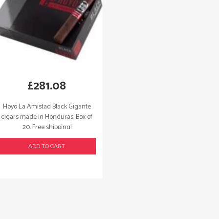
£
281.08
Hoyo La Amistad Black Gigante
cigars made in Honduras. Box of
20. Free shipping!
ADD TO CART