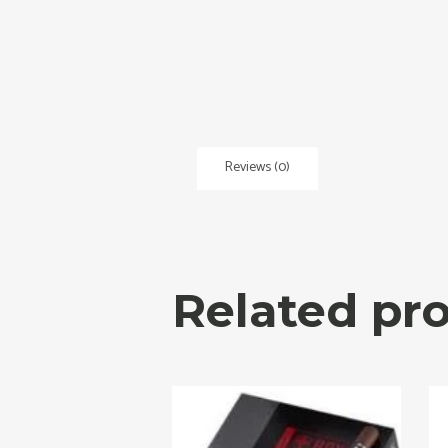
Reviews (0)
Related pr