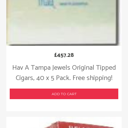
£
457.28
Hav A Tampa Jewels Original Tipped
Cigars, 40 x 5 Pack. Free shipping!
ADD TO CART