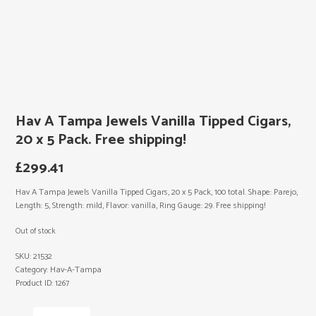
Hav A Tampa Jewels Vanilla Tipped Cigars,
20 x 5 Pack. Free shipping!
£
299.41
Hav A Tampa Jewels Vanilla Tipped Cigars, 20 x 5 Pack, 100 total. Shape: Parejo,
Length: 5, Strength: mild, Flavor: vanilla, Ring Gauge: 29. Free shipping!
Out of stock
SKU:
21532
Category:
Hav-A-Tampa
Product ID:
1267