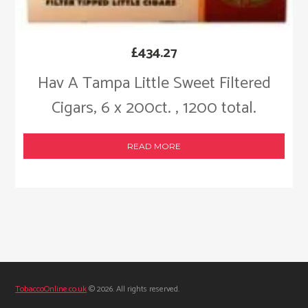
£
434.27
Hav A Tampa Little Sweet Filtered
Cigars, 6 x 200ct. , 1200 total.
READ MORE
TobaccoOnline.co.uk
© 2026. All rights reserved.