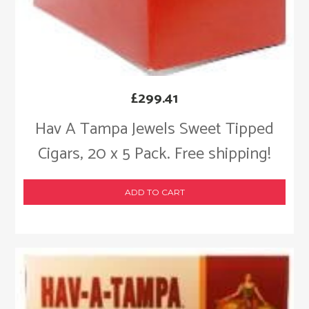
£
299.41
Hav A Tampa Jewels Sweet Tipped
Cigars, 20 x 5 Pack. Free shipping!
ADD TO CART