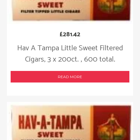
£
281.42
Hav A Tampa Little Sweet Filtered
Cigars, 3 x 200ct. , 600 total.
READ MORE