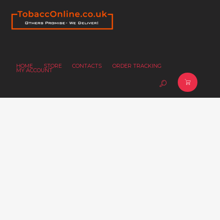
HOME
STORE
CONTACTS
ORDER TRACKING
MY ACCOUNT