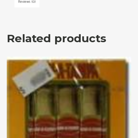
Reviews (0)
Related products