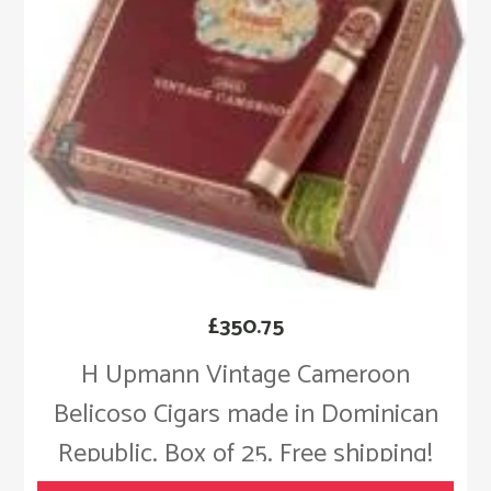
£
350.75
H Upmann Vintage Cameroon
Belicoso Cigars made in Dominican
Republic. Box of 25. Free shipping!