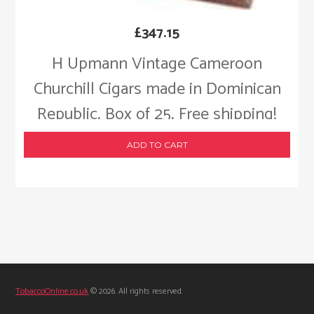
£
347.15
H Upmann Vintage Cameroon
Churchill Cigars made in Dominican
Republic. Box of 25. Free shipping!
ADD TO CART
TobaccoOnline.co.uk
© 2026. All rights reserved.