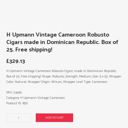
H Upmann Vintage Cameroon Robusto
Cigars made in Dominican Republic. Box of
25. Free shipping!
£
329.13
H Upmann Vintage Cameroon Robusto Cigars made in Dominican Republic.
Box of 25. Free shipping! Shape: Robusto, Strength: Medium, Size: 5 x 52, Wrapper
Color: Natural, Wrapper Origin: African, Wrapper Leaf Type: Cameroon.
SKU:
24435
Category:
H Upmann Vintage Cameroon
Product ID:
1837
H
ADD TO CART
Upmann
Vintage