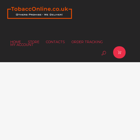
HOME
STORE
CONTACTS
ORDER TRACKING
MY ACCOUNT