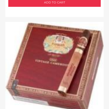
ADD TO CART