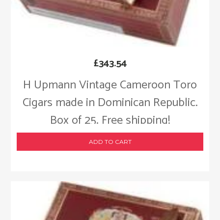
£
343.54
H Upmann Vintage Cameroon Toro
Cigars made in Dominican Republic.
Box of 25. Free shipping!
ADD TO CART