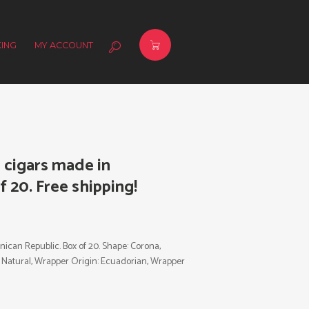
ING
MY ACCOUNT
cigars made in
 20. Free shipping!
can Republic. Box of 20. Shape: Corona,
r: Natural, Wrapper Origin: Ecuadorian, Wrapper