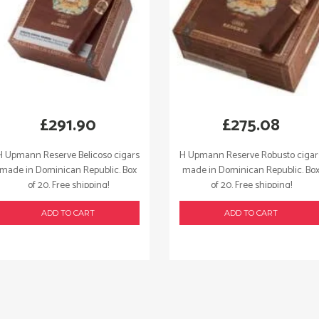
£
291.90
£
275.08
H Upmann Reserve Belicoso cigars
H Upmann Reserve Robusto cigar
made in Dominican Republic. Box
made in Dominican Republic. Bo
of 20. Free shipping!
of 20. Free shipping!
ADD TO CART
ADD TO CART