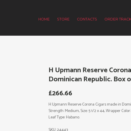
HOME
STORE
CONTACTS
ORDER TRACK
H Upmann Reserve Corona 
Dominican Republic. Box of
£
266.66
H Upmann Reserve Corona Cigars made in Domini
Strength: Medium, Size: 5 1/2 x 44, Wrapper Colo
Leaf Type: Habano.
SKU:
24443