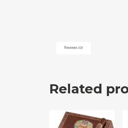
Reviews (0)
Related pr