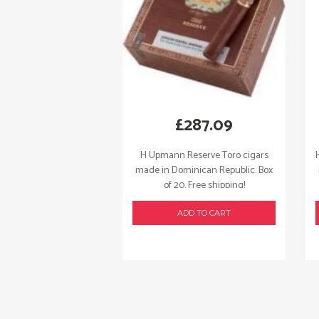
£
287.09
H Upmann Reserve Toro cigars
made in Dominican Republic. Box
of 20. Free shipping!
ADD TO CART