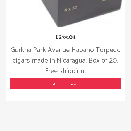
£
233.04
Gurkha Park Avenue Habano Torpedo
cigars made in Nicaragua. Box of 20.
Free shipping!
ADD TO CART