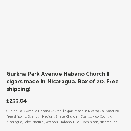
Gurkha Park Avenue Habano Churchill
cigars made in Nicaragua. Box of 20. Free
shipping!
£
233.04
Gurkha Park Avenue Habano Churchill cigars made in Nicaragua. Box of 20.
Free shipping! Strength: Medium, Shape: Churchill, Size: 7.0 x 50, Country:
Nicaragua, Color: Natural, Wrapper: Habano, Filler: Dominican, Nicaraguan.