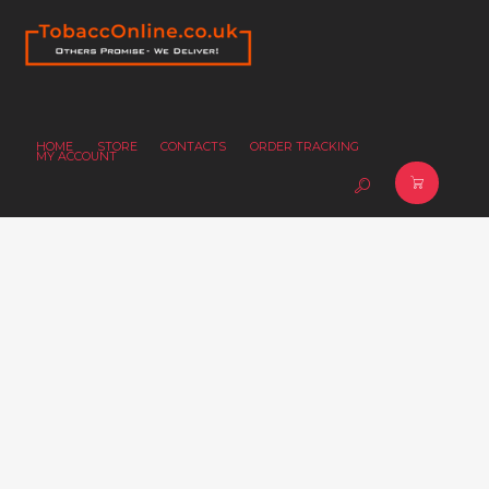
HOME
STORE
CONTACTS
ORDER TRACKING
MY ACCOUNT