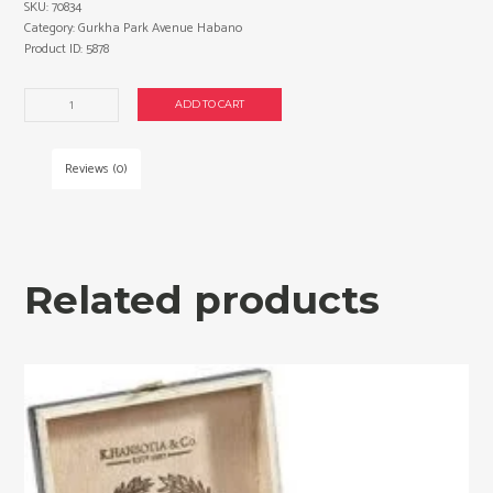
SKU:
70834
Category:
Gurkha Park Avenue Habano
Product ID:
5878
Gurkha
ADD TO CART
Park
Avenue
Habano
Reviews (0)
Churchill
cigars
made
in
Nicaragua.
Related products
Box
of
20.
Free
shipping!
quantity