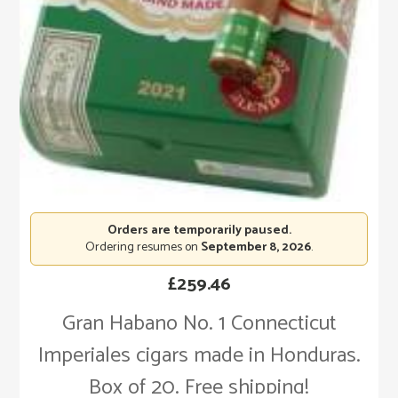
Orders are temporarily paused.
Ordering resumes on
September 8, 2026
.
£
259.46
Gran Habano No. 1 Connecticut
Imperiales cigars made in Honduras.
Box of 20. Free shipping!