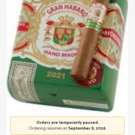
Orders are temporarily paused.
Ordering resumes on
September 8, 2026
.