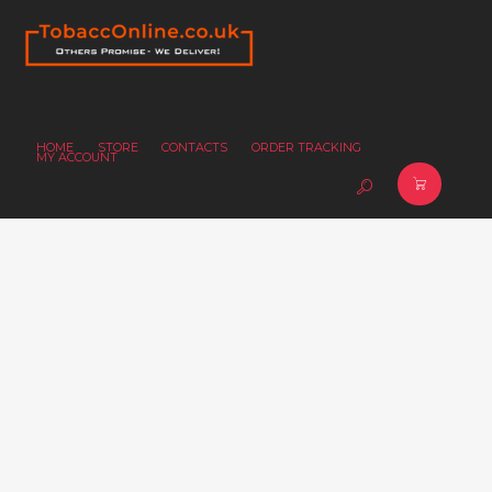
HOME
STORE
CONTACTS
ORDER TRACKING
MY ACCOUNT