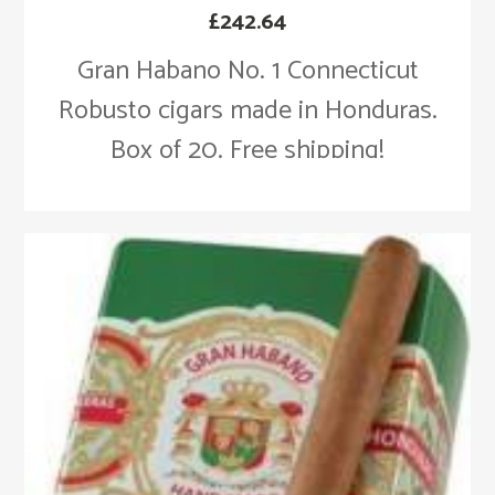
£
242.64
Gran Habano No. 1 Connecticut
Robusto cigars made in Honduras.
Box of 20. Free shipping!