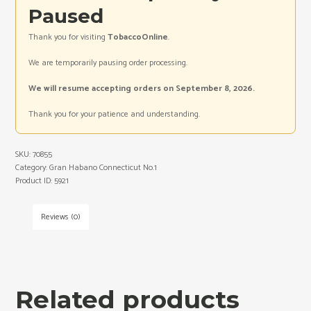
Paused
Thank you for visiting
TobaccoOnline
.
We are temporarily pausing order processing.
We will resume accepting orders on September 8, 2026.
Thank you for your patience and understanding.
SKU:
70855
Category:
Gran Habano Connecticut No.1
Product ID:
5921
Reviews (0)
Related products