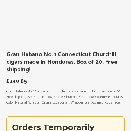
Gran Habano No. 1 Connecticut Churchill
cigars made in Honduras. Box of 20. Free
shipping!
£
249.85
Gran Habano No. 1 Connecticut Churchill cigars made in Honduras. Box of 20.
Free shipping! Strength: Mellow, Shape: Churchill, Size: 7 x 48, Country: Honduras,
Color: Natural, Wrapper Origin: Ecuadorian, Wrapper Leaf: Connecticut Shade.
Orders Temporarily