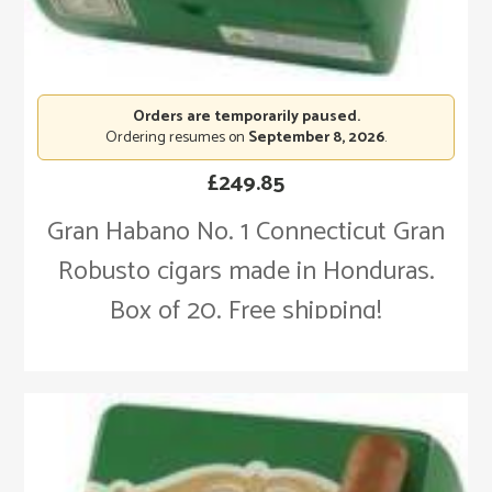
Orders are temporarily paused.
Ordering resumes on
September 8, 2026
.
£
249.85
Gran Habano No. 1 Connecticut Gran
Robusto cigars made in Honduras.
Box of 20. Free shipping!