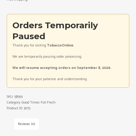
Orders Temporarily
Paused
Thank you for visiting
TobaccoOnline
.
We are temporarily pausing order processing.
We will resume accepting orders on September 8, 2026.
Thank you for your patience and understanding.
SKU:
58593
Category:
Good Times Foil Fresh
Product ID:
3075
Reviews (0)