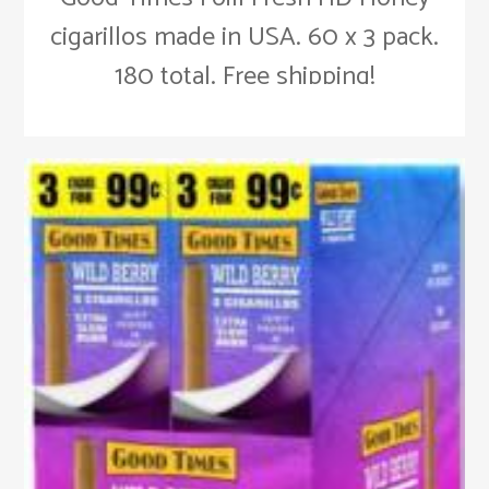
cigarillos made in USA. 60 x 3 pack.
180 total. Free shipping!