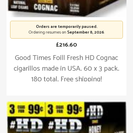
Orders are temporarily paused.
Ordering resumes on
September 8, 2026
.
£
216.60
Good Times Foill Fresh HD Cognac
cigarillos made in USA. 60 x 3 pack.
180 total. Free shipping!