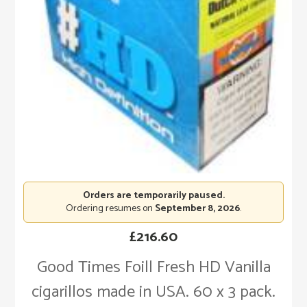
Orders are temporarily paused.
Ordering resumes on
September 8, 2026
.
£
216.60
Good Times Foill Fresh HD Vanilla
cigarillos made in USA. 60 x 3 pack.