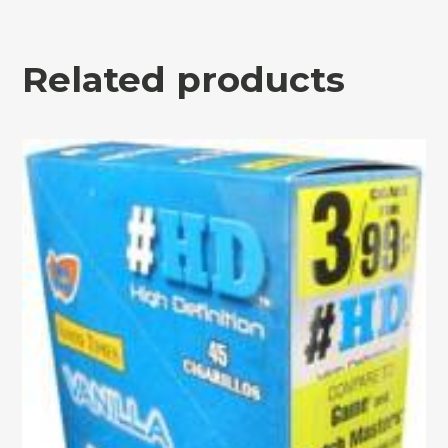
Related products