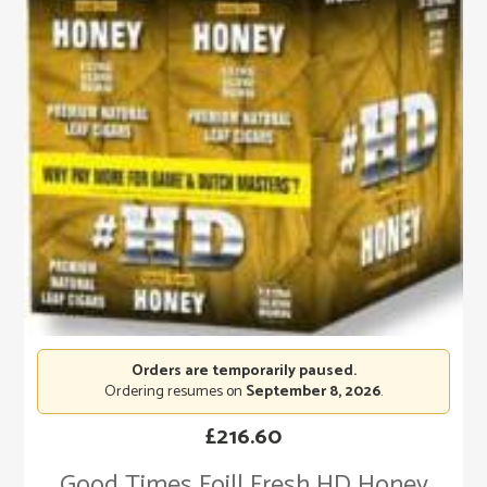
Orders are temporarily paused.
Ordering resumes on
September 8, 2026
.
£
216.60
Good Times Foill Fresh HD Honey