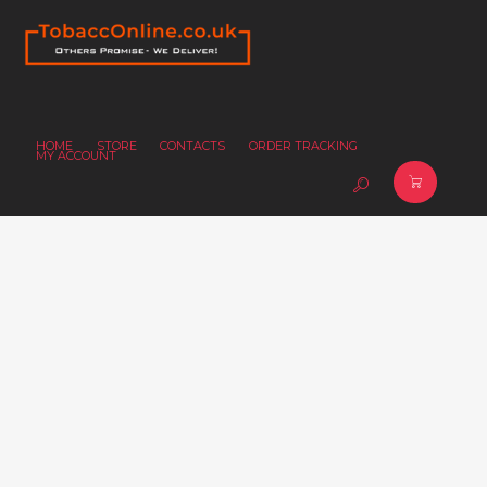
HOME
STORE
CONTACTS
ORDER TRACKING
MY ACCOUNT