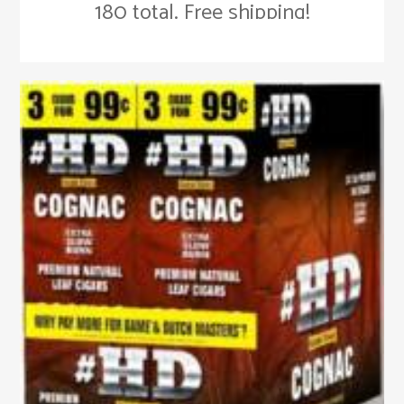
180 total. Free shipping!