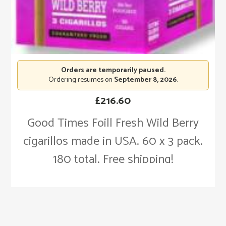
Orders are temporarily paused.
Ordering resumes on
September 8, 2026
.
£
216.60
Good Times Foill Fresh Wild Berry
cigarillos made in USA. 60 x 3 pack.
180 total. Free shipping!