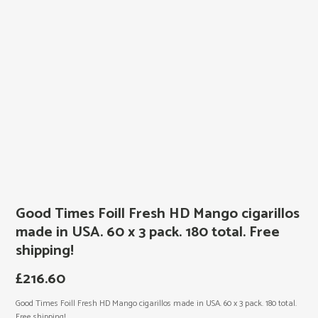
Good Times Foill Fresh HD Mango cigarillos
made in USA. 60 x 3 pack. 180 total. Free
shipping!
£
216.60
Good Times Foill Fresh HD Mango cigarillos made in USA. 60 x 3 pack. 180 total.
Free shipping!