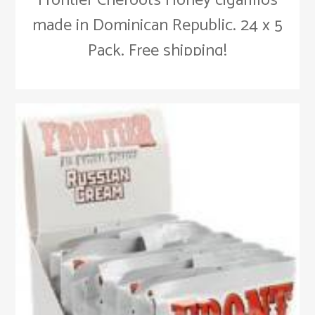
Frontier Cheroots Honey cigarillos
made in Dominican Republic. 24 x 5
Pack. Free shipping!