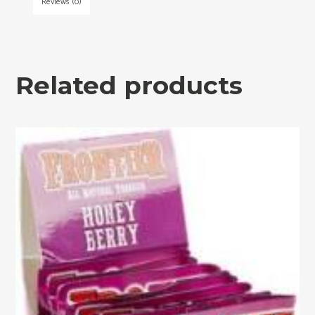
Reviews (0)
Related products