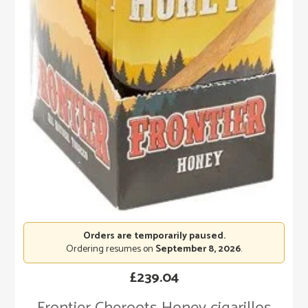
Orders are temporarily paused.
Ordering resumes on
September 8, 2026
.
£
239.04