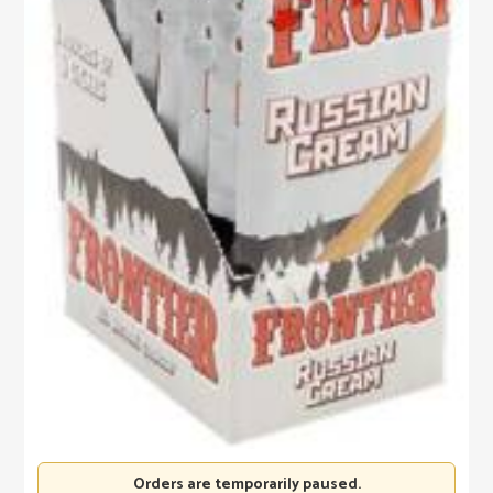
Orders are temporarily paused.