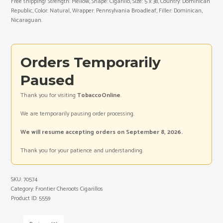
Free shipping! Strength: Mellow, Shape: Cigarillo, Size: 5 x 38, Country: Dominican
Republic, Color: Natural, Wrapper: Pennsylvania Broadleaf, Filler: Dominican,
Nicaraguan.
Orders Temporarily
Paused
Thank you for visiting
TobaccoOnline
.
We are temporarily pausing order processing.
We will resume accepting orders on September 8, 2026.
Thank you for your patience and understanding.
SKU:
70574
Category:
Frontier Cheroots Cigarillos
Product ID:
5559