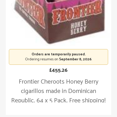
Orders are temporarily paused.
Ordering resumes on
September 8, 2026
.
£
455.26
Frontier Cheroots Honey Berry
cigarillos made in Dominican
Republic. 64 x 5 Pack. Free shipping!