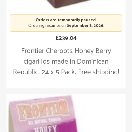
Orders are temporarily paused.
Ordering resumes on
September 8, 2026
.
£
239.04
Frontier Cheroots Honey Berry
cigarillos made in Dominican
Republic. 24 x 5 Pack. Free shipping!