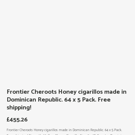
Frontier Cheroots Honey cigarillos made in
Dominican Republic. 64 x 5 Pack. Free
shipping!
£
455.26
Frontier Cheroots Honey cigarillos made in Dominican Republic. 64 x 5 Pack.