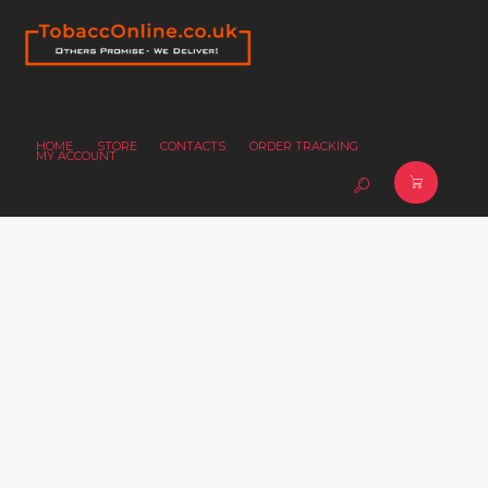
HOME
STORE
CONTACTS
ORDER TRACKING
MY ACCOUNT