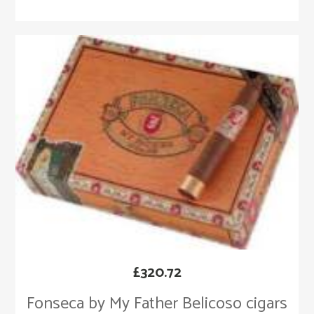
£
320.72
Fonseca by My Father Belicoso cigars