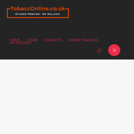
HOME
STORE
CONTACTS
ORDER TRACKING
MY ACCOUNT