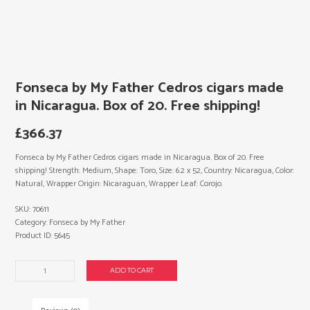
Fonseca by My Father Cedros cigars made
in Nicaragua. Box of 20. Free shipping!
£
366.37
Fonseca by My Father Cedros cigars made in Nicaragua. Box of 20. Free
shipping! Strength: Medium, Shape: Toro, Size: 6.2 x 52, Country: Nicaragua, Color:
Natural, Wrapper Origin: Nicaraguan, Wrapper Leaf: Corojo.
SKU:
70611
Category:
Fonseca by My Father
Product ID:
5645
Fonseca
ADD TO CART
by
My
Father