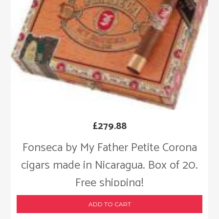
£
279.88
Fonseca by My Father Petite Corona
cigars made in Nicaragua. Box of 20.
Free shipping!
ADD TO CART