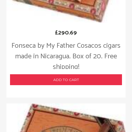
£
290.69
Fonseca by My Father Cosacos cigars
made in Nicaragua. Box of 20. Free
shipping!
ADD TO CART