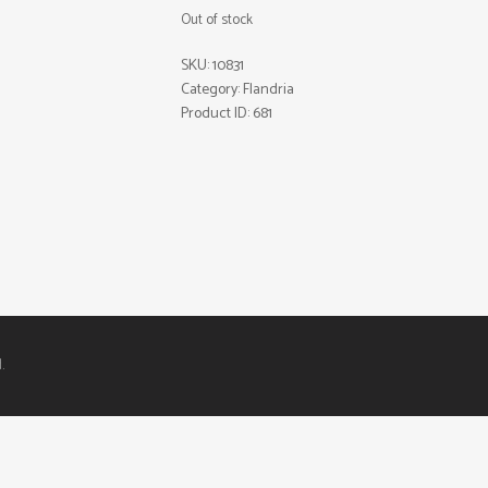
Out of stock
SKU:
10831
Category:
Flandria
Product ID:
681
.