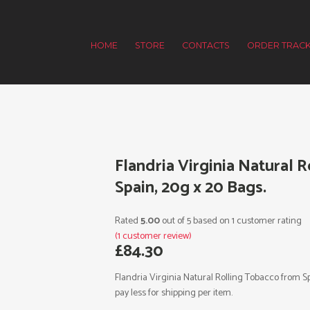
HOME
STORE
CONTACTS
ORDER TRACK
Flandria Virginia Natural 
Spain, 20g x 20 Bags.
Rated
5.00
out of 5 based on
1
customer rating
(
1
customer review)
£
84.30
Flandria Virginia Natural Rolling Tobacco from S
pay less for shipping per item.