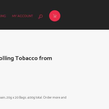
ING
MY ACCOUNT
Rolling Tobacco from
pain, 20g x 20 Bags. 400g total. Order more and