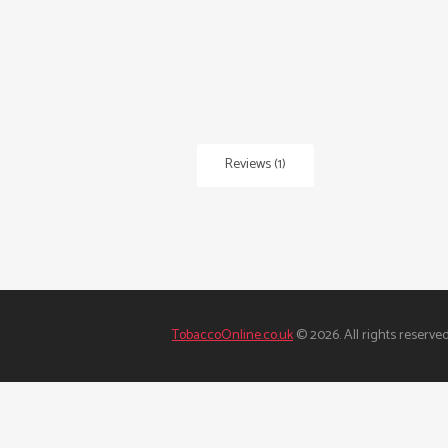
Reviews (1)
TobaccoOnline.co.uk
© 2026. All rights reserved