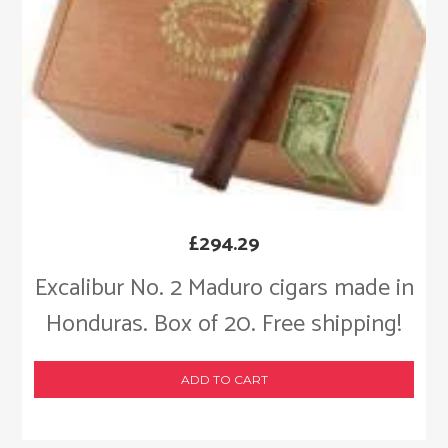
£
294.29
Excalibur No. 2 Maduro cigars made in
Honduras. Box of 20. Free shipping!
ADD TO CART