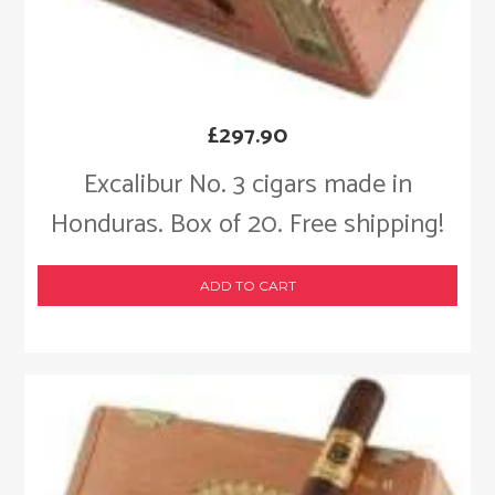
£
297.90
Excalibur No. 3 cigars made in
Honduras. Box of 20. Free shipping!
ADD TO CART