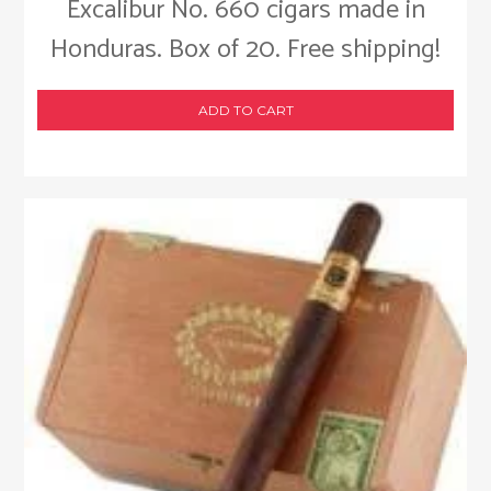
Excalibur No. 660 cigars made in
Honduras. Box of 20. Free shipping!
ADD TO CART