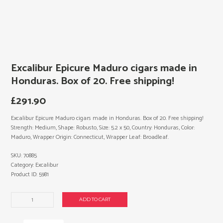
Excalibur Epicure Maduro cigars made in
Honduras. Box of 20. Free shipping!
£
291.90
Excalibur Epicure Maduro cigars made in Honduras. Box of 20. Free shipping!
Strength: Medium, Shape: Robusto, Size: 5.2 x 50, Country: Honduras, Color:
Maduro, Wrapper Origin: Connecticut, Wrapper Leaf: Broadleaf.
SKU:
70885
Category:
Excalibur
Product ID:
5981
Excalibur
ADD TO CART
Epicure
Maduro