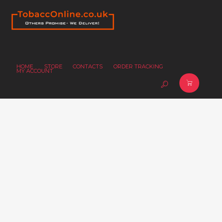
HOME
STORE
CONTACTS
ORDER TRACKING
MY ACCOUNT