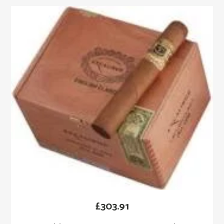
£
303.91