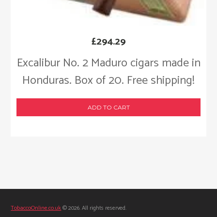
£
294.29
Excalibur No. 2 Maduro cigars made in
Honduras. Box of 20. Free shipping!
ADD TO CART
TobaccoOnline.co.uk
© 2026. All rights reserved.