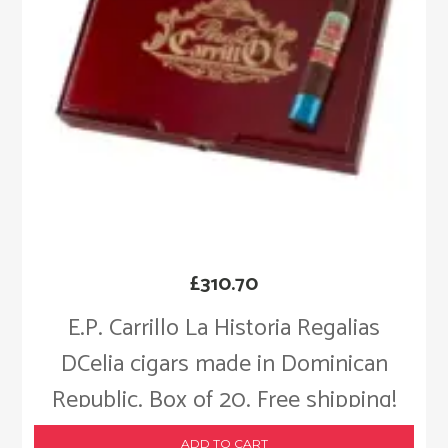
£
310.70
E.P. Carrillo La Historia Regalias
DCelia cigars made in Dominican
Republic. Box of 20. Free shipping!
ADD TO CART