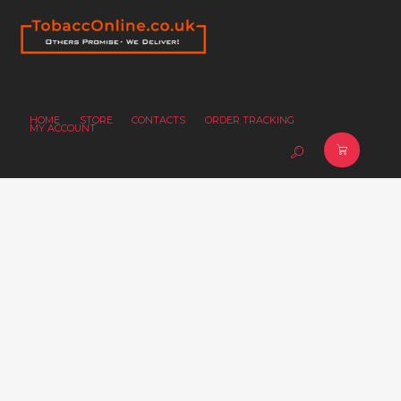
HOME
STORE
CONTACTS
ORDER TRACKING
MY ACCOUNT