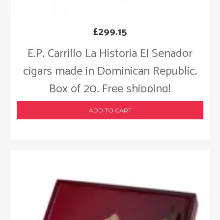
£
299.15
E.P. Carrillo La Historia El Senador
cigars made in Dominican Republic.
Box of 20. Free shipping!
ADD TO CART