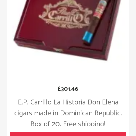
£
301.46
E.P. Carrillo La Historia Don Elena
cigars made in Dominican Republic.
Box of 20. Free shipping!