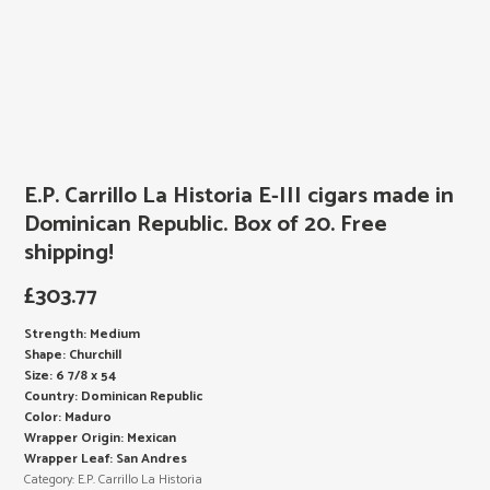
E.P. Carrillo La Historia E-III cigars made in
Dominican Republic. Box of 20. Free
shipping!
£
303.77
Strength: Medium
Shape: Churchill
Size: 6 7/8 x 54
Country: Dominican Republic
Color: Maduro
Wrapper Origin: Mexican
Wrapper Leaf: San Andres
Category:
E.P. Carrillo La Historia