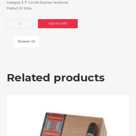
Category:
E. P. Carrillo Essence Honduras
Product ID:
10314
E.
ADD TO CART
P.
Carrillo
Essence
Reviews (0)
Honduras
Gordo
cigars
made
in
Related products
Dominican
Republic.
Box
of
24.
Free
shipping!
quantity