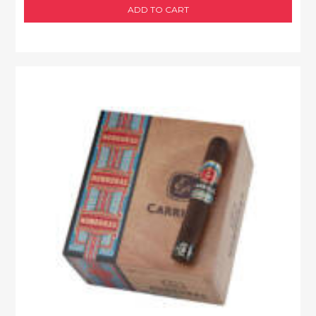
ADD TO CART