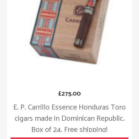
£
275.00
E. P. Carrillo Essence Honduras Toro
cigars made in Dominican Republic.
Box of 24. Free shipping!