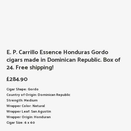
E. P. Carrillo Essence Honduras Gordo
cigars made in Dominican Republic. Box of
24. Free shipping!
£
284.90
Cigar Shape: Gordo
Country of Origin: Dominican Republic
Strength: Medium
Wrapper Color: Natural
Wrapper Leaf: San Agustin
Wrapper Origin: Honduran
Cigar Size: 6 x 60