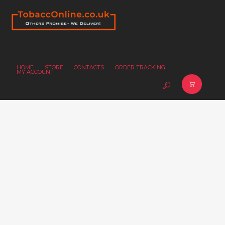
HOME
STORE
CONTACTS
ORDER TRACKING
MY ACCOUNT