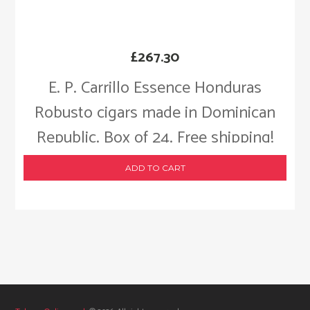
£
267.30
E. P. Carrillo Essence Honduras
Robusto cigars made in Dominican
Republic. Box of 24. Free shipping!
ADD TO CART