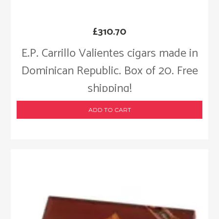
£
310.70
E.P. Carrillo Valientes cigars made in
Dominican Republic. Box of 20. Free
shipping!
ADD TO CART