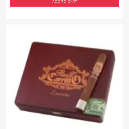
ADD TO CART