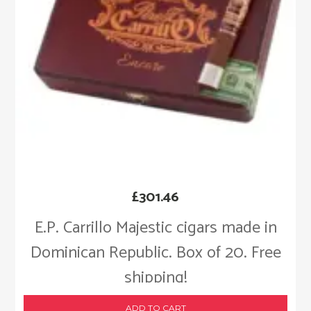
£
301.46
E.P. Carrillo Majestic cigars made in
Dominican Republic. Box of 20. Free
shipping!
ADD TO CART