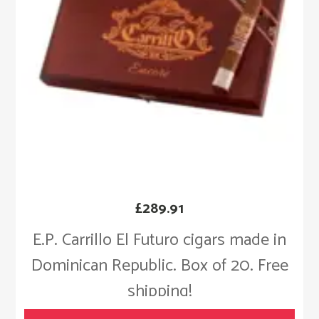
£
289.91
E.P. Carrillo El Futuro cigars made in
Dominican Republic. Box of 20. Free
shipping!