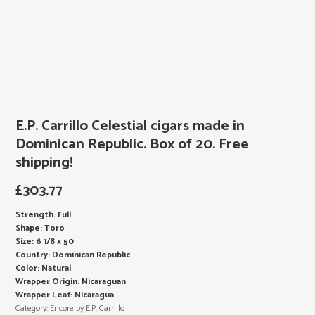
E.P. Carrillo Celestial cigars made in
Dominican Republic. Box of 20. Free
shipping!
£
303.77
Strength: Full
Shape: Toro
Size: 6 1/8 x 50
Country: Dominican Republic
Color: Natural
Wrapper Origin: Nicaraguan
Wrapper Leaf: Nicaragua
Category:
Encore by E.P. Carrillo