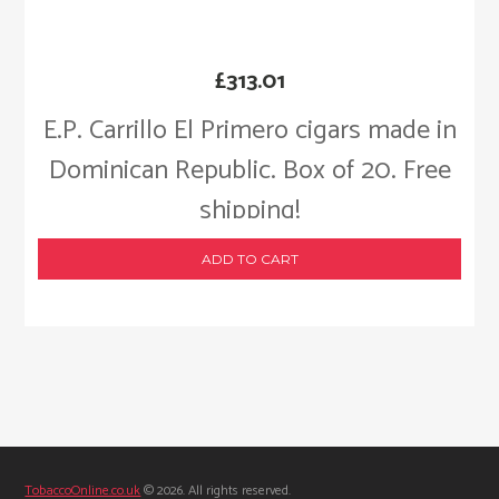
£
313.01
E.P. Carrillo El Primero cigars made in
Dominican Republic. Box of 20. Free
shipping!
ADD TO CART
TobaccoOnline.co.uk
© 2026. All rights reserved.