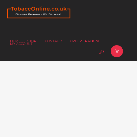
HOME
STORE
CONTACTS
ORDER TRACKING
MY ACCOUNT