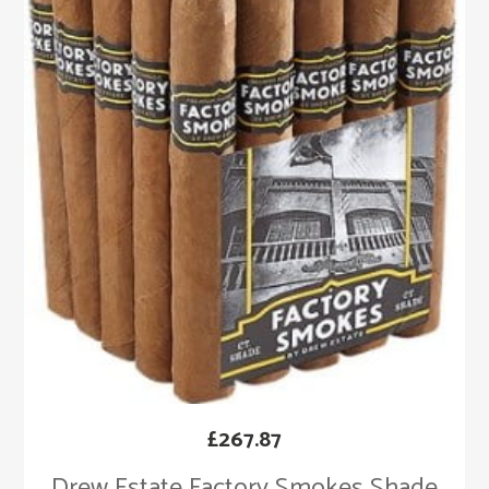
£
267.87
Drew Estate Factory Smokes Shade