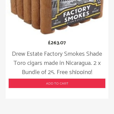
£
263.07
Drew Estate Factory Smokes Shade
Toro cigars made in Nicaragua. 2 x
Bundle of 25. Free shipping!
ADD TO CART