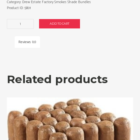
Category:
Drew Estate Factory Smokes Shade Bundles
Product ID:
5801
Drew
ADD TO CART
Estate
Factory
Smokes
Reviews (0)
Shade
Robusto
cigars
made
in
Related products
Nicaragua.
2
x
Bundle
of
25.
Free
shipping!
quantity