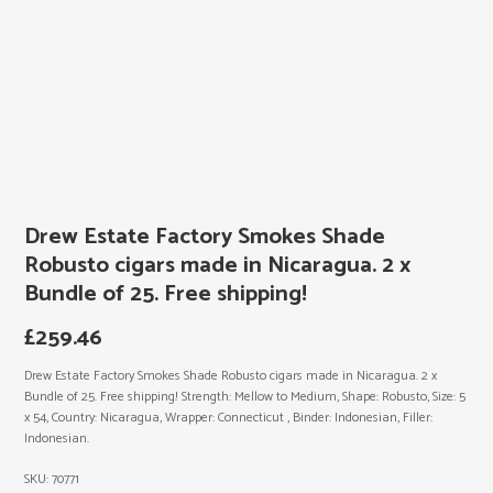
Drew Estate Factory Smokes Shade
Robusto cigars made in Nicaragua. 2 x
Bundle of 25. Free shipping!
£
259.46
Drew Estate Factory Smokes Shade Robusto cigars made in Nicaragua. 2 x
Bundle of 25. Free shipping! Strength: Mellow to Medium, Shape: Robusto, Size: 5
x 54, Country: Nicaragua, Wrapper: Connecticut , Binder: Indonesian, Filler:
Indonesian.
SKU:
70771