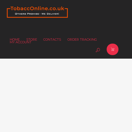
HOME
STORE
CONTACTS
ORDER TRACKING
MY ACCOUNT