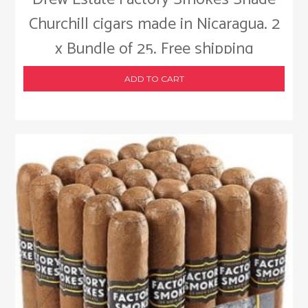
Churchill cigars made in Nicaragua. 2
x Bundle of 25. Free shipping
ADD TO CART