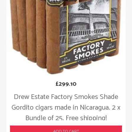
£
299.10
Drew Estate Factory Smokes Shade
Gordito cigars made in Nicaragua. 2 x
Bundle of 25. Free shipping!
ADD TO CART