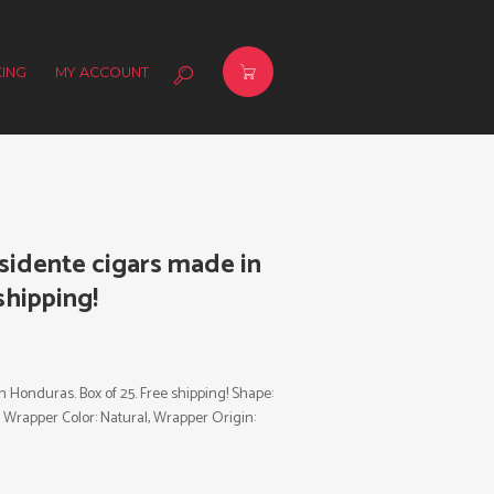
ING
MY ACCOUNT
idente cigars made in
shipping!
Honduras. Box of 25. Free shipping! Shape:
, Wrapper Color: Natural, Wrapper Origin: