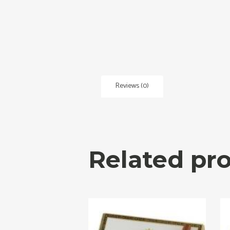
Reviews (0)
Related pr