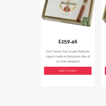
£
259.46
Don Tomas Sun Grown Robusto
cigars made in Honduras. Box of
25. Free shipping!
ADD TO CART