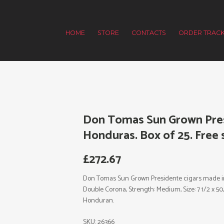
HOME
STORE
CONTACTS
ORDER TRACK
Don Tomas Sun Grown Pres
Honduras. Box of 25. Free 
£
272.67
Don Tomas Sun Grown Presidente cigars made in 
Double Corona, Strength: Medium, Size: 7 1/2 x 50
Honduran.
SKU:
26366