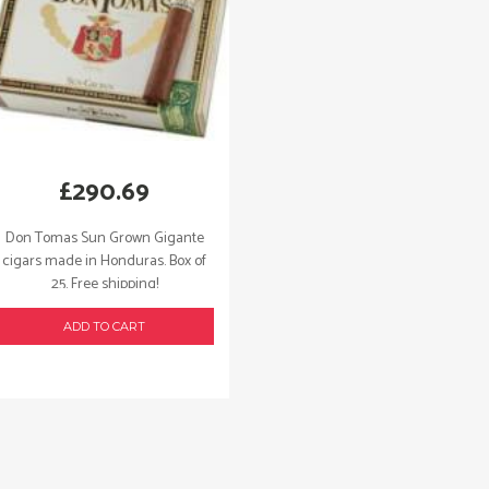
£
290.69
Don Tomas Sun Grown Gigante
cigars made in Honduras. Box of
25. Free shipping!
ADD TO CART