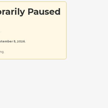
rarily Paused
.
ptember 8, 2026.
ng.