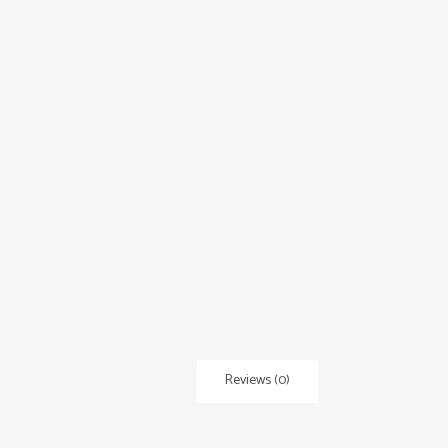
Reviews (0)