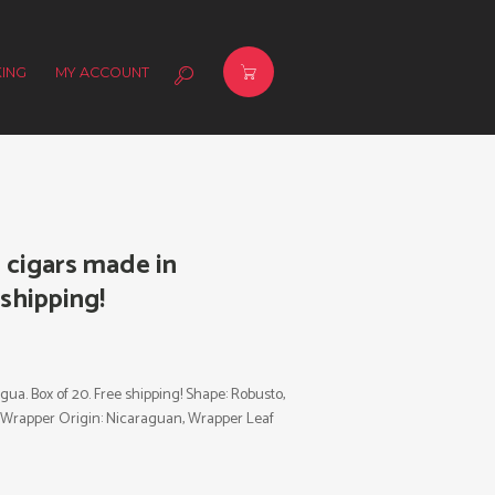
ING
MY ACCOUNT
s cigars made in
 shipping!
gua. Box of 20. Free shipping! Shape: Robusto,
al, Wrapper Origin: Nicaraguan, Wrapper Leaf