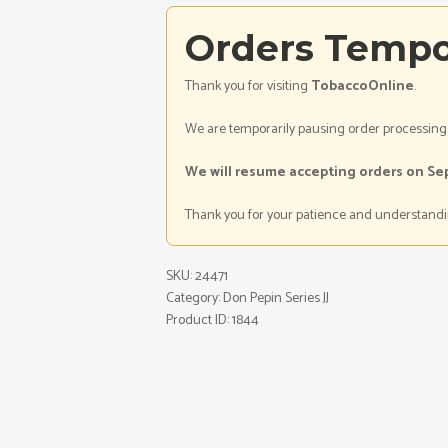
Orders Tempo
Thank you for visiting
TobaccoOnline
.
We are temporarily pausing order processing
We will resume accepting orders on Se
Thank you for your patience and understandi
SKU:
24471
Category:
Don Pepin Series JJ
Product ID:
1844