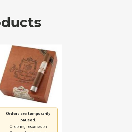
oducts
Orders are temporarily
paused.
Ordering resumes on