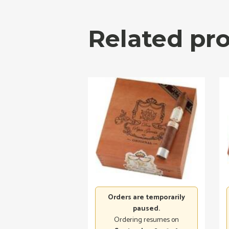
Related pr
Orders are temporarily
paused.
Ordering resumes on