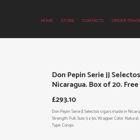
HOME
STORE
CONTACTS
ORDER TRACK
Don Pepin Serie JJ Selecto
Nicaragua. Box of 20. Free
£
293.10
Don Pepin Serie JJ Selectos cigars made in Nicara
Strength: Full, Size: 5 x 50, Wrapper Color: Natur
Type: Corojo.