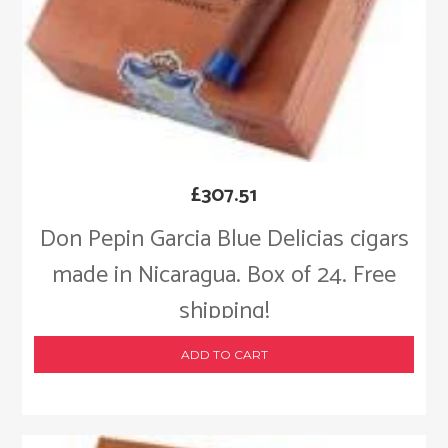
£
307.51
Don Pepin Garcia Blue Delicias cigars
made in Nicaragua. Box of 24. Free
shipping!
ADD TO CART