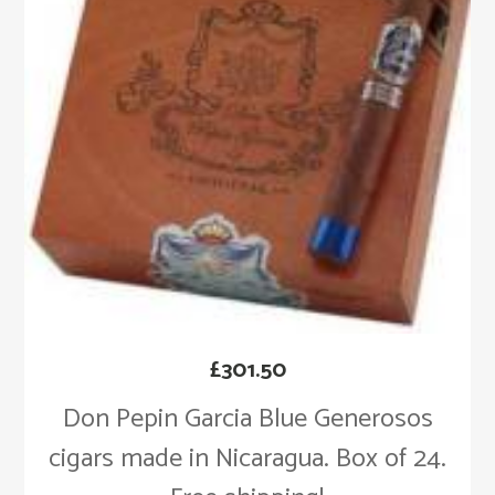
£
301.50
Don Pepin Garcia Blue Generosos
cigars made in Nicaragua. Box of 24.