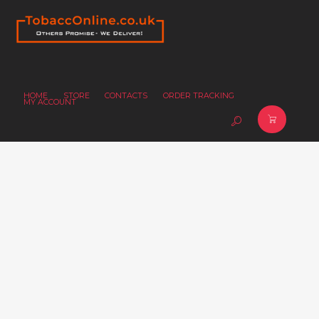
HOME
STORE
CONTACTS
ORDER TRACKING
MY ACCOUNT