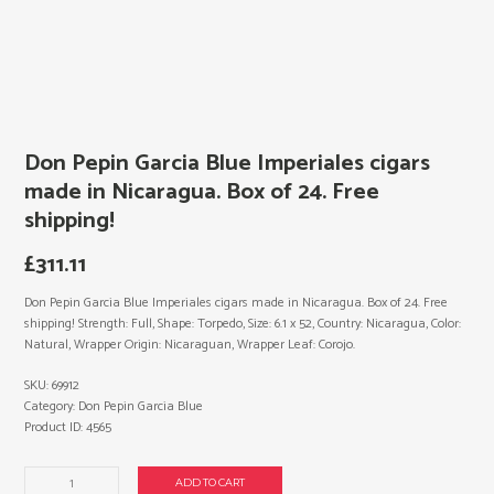
Don Pepin Garcia Blue Imperiales cigars
made in Nicaragua. Box of 24. Free
shipping!
£
311.11
Don Pepin Garcia Blue Imperiales cigars made in Nicaragua. Box of 24. Free
shipping! Strength: Full, Shape: Torpedo, Size: 6.1 x 52, Country: Nicaragua, Color:
Natural, Wrapper Origin: Nicaraguan, Wrapper Leaf: Corojo.
SKU:
69912
Category:
Don Pepin Garcia Blue
Product ID:
4565
Don
ADD TO CART