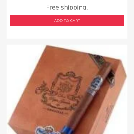
Free shipping!
ADD TO CART