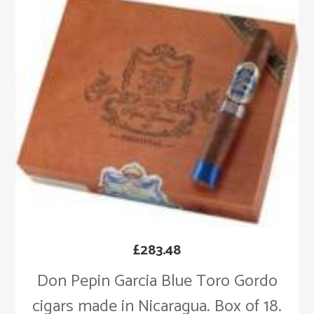
£
283.48
Don Pepin Garcia Blue Toro Gordo
cigars made in Nicaragua. Box of 18.