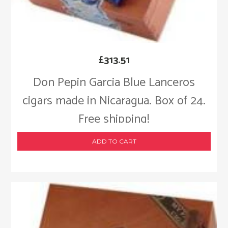
£
313.51
Don Pepin Garcia Blue Lanceros
cigars made in Nicaragua. Box of 24.
Free shipping!
ADD TO CART