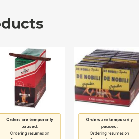
oducts
Orders are temporarily
Orders are temporarily
paused.
paused.
Ordering resumes on
Ordering resumes on