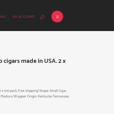
ING
MY ACCOUNT
cigars made in USA. 2 x
 100 pack. Free shipping! Shape: Small Cigar,
or: Maduro, Wrapper Origin: Kentucky-Tennessee,