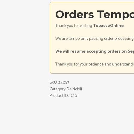
Orders Tempo
Thank you for visiting
TobaccoOnline
.
We are temporarily pausing order processing
We will resume accepting orders on Se
Thank you for your patience and understandi
SKU:
24087
Category:
De Nobili
Product ID:
1720