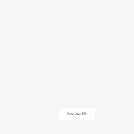
Reviews (0)