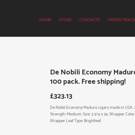
HOME
STORE
CONTACTS
ORDER TRACK
De Nobili Economy Maduro 
100 pack. Free shipping!
£
323.13
De Nobili Economy Maduro cigars made in USA. 2 x
Strength: Medium, Size: 3 3/4 x 34, Wrapper Col
Wrapper Leaf Type: Brightleaf.