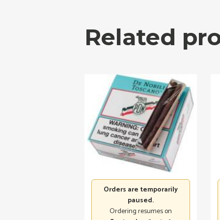
Related pr
Orders are temporarily
paused.
Ordering resumes on