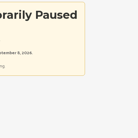
rarily Paused
.
ptember 8, 2026.
ng.