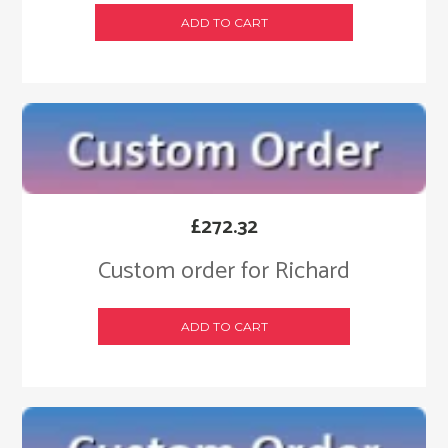
ADD TO CART
£
272.32
Custom order for Richard
ADD TO CART