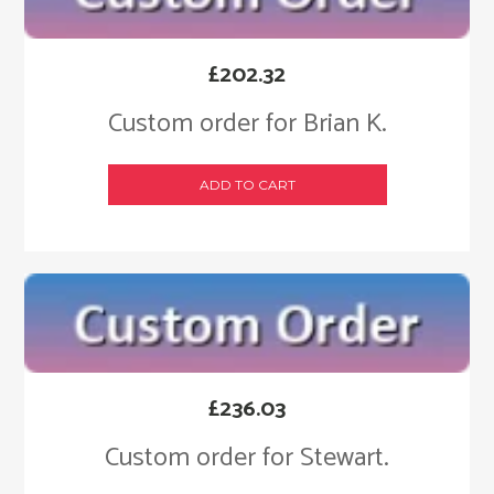
£
202.32
Custom order for Brian K.
ADD TO CART
£
236.03
Custom order for Stewart.