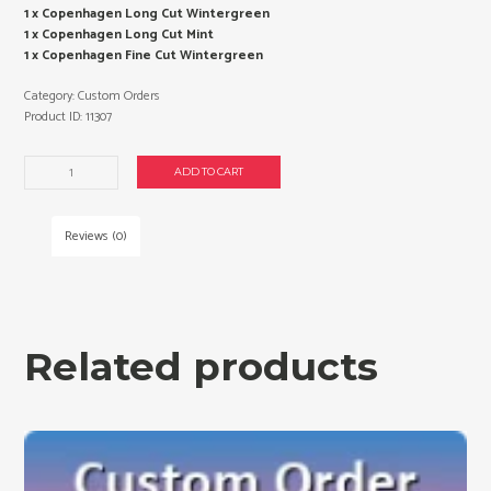
1 x Copenhagen Long Cut Wintergreen
1 x Copenhagen Long Cut Mint
1 x Copenhagen Fine Cut Wintergreen
Category:
Custom Orders
Product ID:
11307
Custom
ADD TO CART
order
for
Ben
Reviews (0)
F.
quantity
Related products