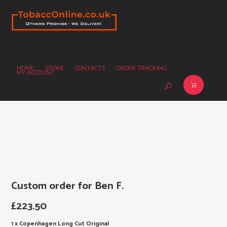
HOME
STORE
CONTACTS
ORDER TRACKING
MY ACCOUNT
Custom order for Ben F.
£
223.50
1 x Copenhagen Long Cut Original