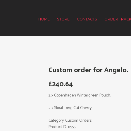
HOME
STORE
CONTACTS
ORDER TRACK
Custom order for Angelo.
£
240.64
2 x Copenhagen Wintergreen Pouch.
2 x Skoal Long Cut Cherry.
Category:
Custom Orders
Product ID:
11555