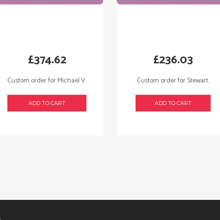
£
374.62
£
236.03
Custom order for Michael V.
Custom order for Stewart.
ADD TO CART
ADD TO CART