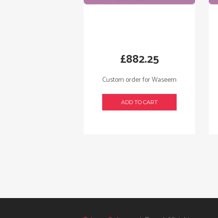
£
882.25
Custom order for Waseem
ADD TO CART