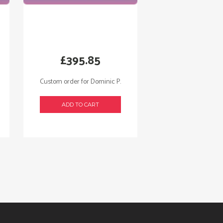
£
395.85
Custom order for Dominic P.
ADD TO CART