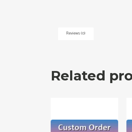
Reviews (0)
Related pr