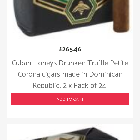
£
265.46
Cuban Honeys Drunken Truffle Petite
Corona cigars made in Dominican
Republic. 2 x Pack of 24.
ADD TO CART