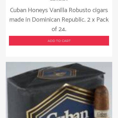
Cuban Honeys Vanilla Robusto cigars
made in Dominican Republic. 2 x Pack
of 24.
ADD TO CART