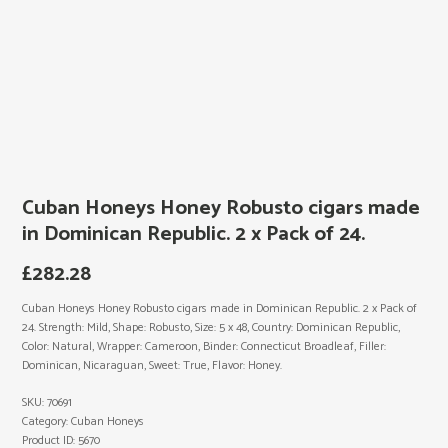
Cuban Honeys Honey Robusto cigars made
in Dominican Republic. 2 x Pack of 24.
£
282.28
Cuban Honeys Honey Robusto cigars made in Dominican Republic. 2 x Pack of
24. Strength: Mild, Shape: Robusto, Size: 5 x 48, Country: Dominican Republic,
Color: Natural, Wrapper: Cameroon, Binder: Connecticut Broadleaf, Filler:
Dominican, Nicaraguan, Sweet: True, Flavor: Honey.
SKU:
70691
Category:
Cuban Honeys
Product ID:
5670