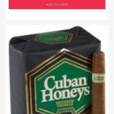
ADD TO CART