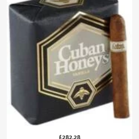
£
282.28