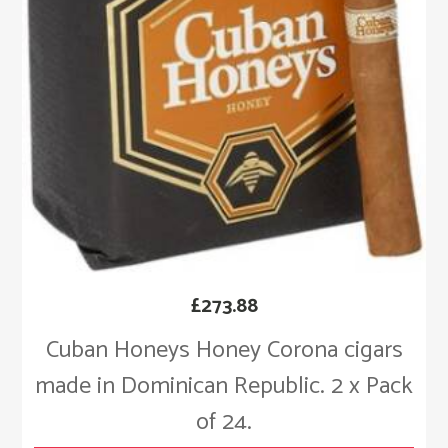
£
273.88
Cuban Honeys Honey Corona cigars
made in Dominican Republic. 2 x Pack
of 24.