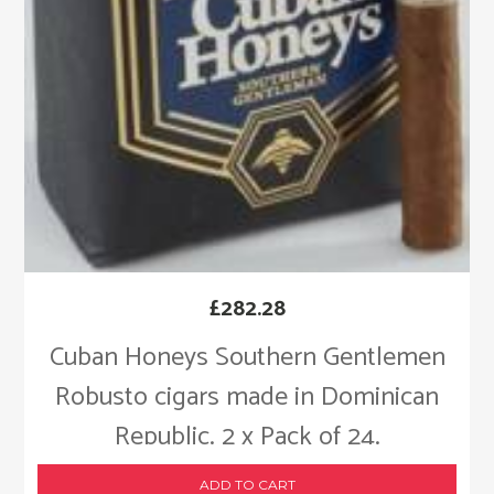
£
282.28
Cuban Honeys Southern Gentlemen
Robusto cigars made in Dominican
Republic. 2 x Pack of 24.
ADD TO CART