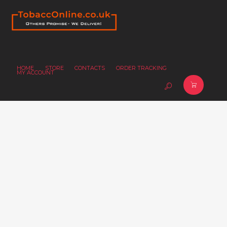
HOME
STORE
CONTACTS
ORDER TRACKING
MY ACCOUNT