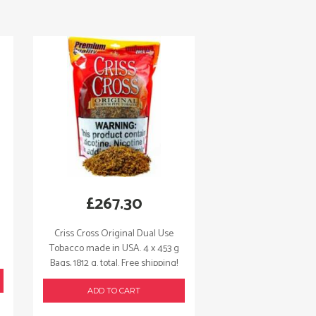
£
267.30
Criss Cross Original Dual Use
Tobacco made in USA. 4 x 453 g
Bags, 1812 g. total. Free shipping!
ADD TO CART