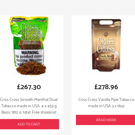
quantity
£
267.30
£
278.96
Criss Cross Smooth Menthol Dual
Criss Cross Vanilla Pipe Tobacco
Tobacco made in USA. 4 x 453 g
made in USA 3 x 16oz
Bags, 1812 g. total. Free shipping!
READ MORE
ADD TO CART