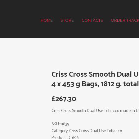
HOME
STORE
CONTACTS
ORDER TRACK
Criss Cross Smooth Dual 
4 x 453 g Bags, 1812 g. tota
£
267.30
Criss Cross Smooth Dual Use Tobacco made in USA. 
SKU:
11839
Category:
Criss Cross Dual Use Tobacco
Product ID:
696