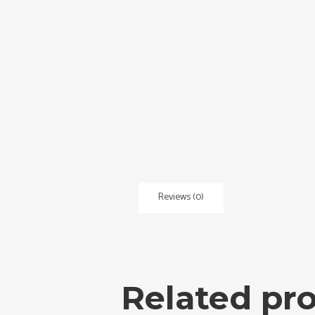
Reviews (0)
Related pr