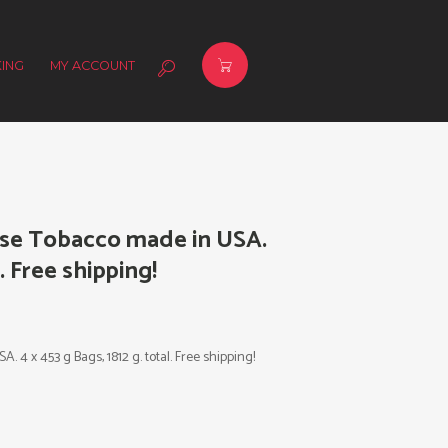
ING
MY ACCOUNT
Use Tobacco made in USA.
l. Free shipping!
4 x 453 g Bags, 1812 g. total. Free shipping!