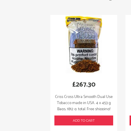
£
267.30
Criss Cross Ultra Smooth Dual Use
Tobacco made in USA. 4 x 453 g
Bags, 1812 g. total. Free shipping!
ADD TO CART