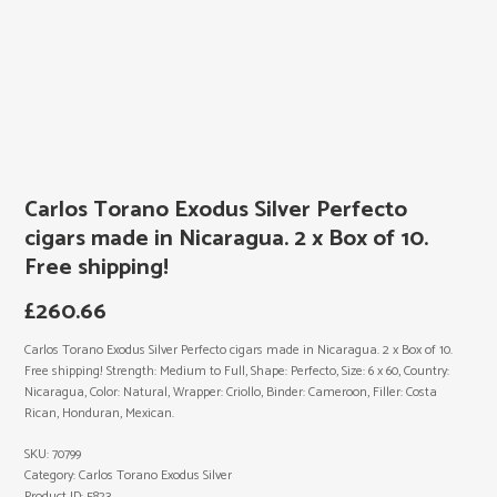
Carlos Torano Exodus Silver Perfecto
cigars made in Nicaragua. 2 x Box of 10.
Free shipping!
£
260.66
Carlos Torano Exodus Silver Perfecto cigars made in Nicaragua. 2 x Box of 10.
Free shipping! Strength: Medium to Full, Shape: Perfecto, Size: 6 x 60, Country:
Nicaragua, Color: Natural, Wrapper: Criollo, Binder: Cameroon, Filler: Costa
Rican, Honduran, Mexican.
SKU:
70799
Category:
Carlos Torano Exodus Silver
Product ID:
5823