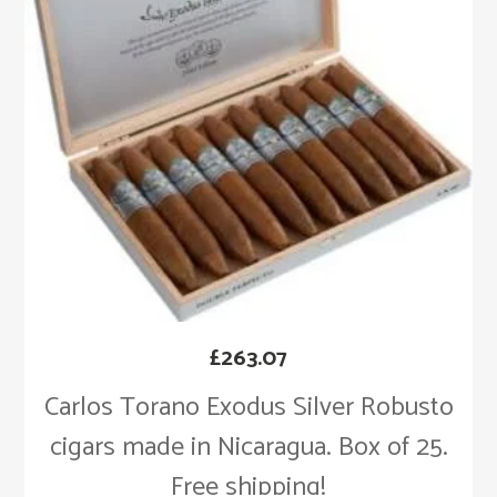
£
263.07
Carlos Torano Exodus Silver Robusto
cigars made in Nicaragua. Box of 25.
Free shipping!