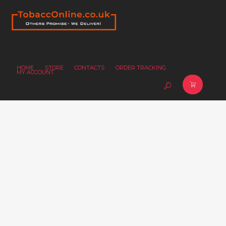
HOME
STORE
CONTACTS
ORDER TRACKING
MY ACCOUNT