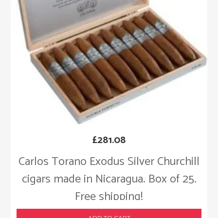
£
281.08
Carlos Torano Exodus Silver Churchill
cigars made in Nicaragua. Box of 25.
Free shipping!
ADD TO CART