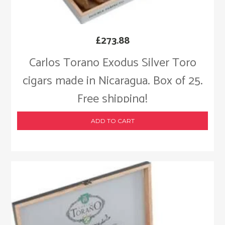
£
273.88
Carlos Torano Exodus Silver Toro
cigars made in Nicaragua. Box of 25.
Free shipping!
ADD TO CART