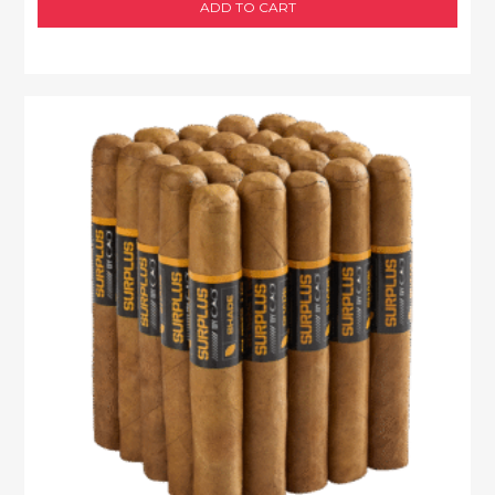
ADD TO CART