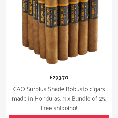
£
293.70
CAO Surplus Shade Robusto cigars
made in Honduras. 3 x Bundle of 25.
Free shipping!