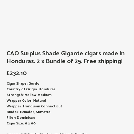
CAO Surplus Shade Gigante cigars made in
Honduras. 2 x Bundle of 25. Free shipping!
£
232.10
Cigar Shape: Gordo
Country of Origin: Honduras
Strength: Mellow-Medium
Wrapper Color: Natural
Wrapper: Honduran Connecticut
Binder: Ecuador, Sumatra
Filler: Dominican
Cigar Size: 6 x 60