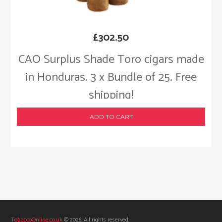
£
302.50
CAO Surplus Shade Toro cigars made
in Honduras. 3 x Bundle of 25. Free
shipping!
ADD TO CART
TobaccoOnline.co.uk
© 2026. All rights reserved.