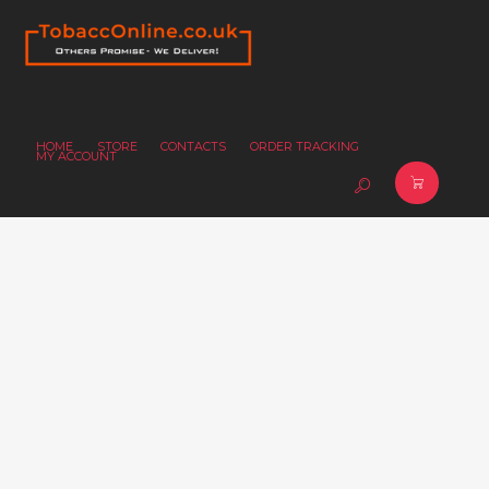
HOME
STORE
CONTACTS
ORDER TRACKING
MY ACCOUNT