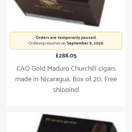
Orders are temporarily paused.
Ordering resumes on
September 8, 2026
.
£
288.05
CAO Gold Maduro Churchill cigars
made in Nicaragua. Box of 20. Free
shipping!