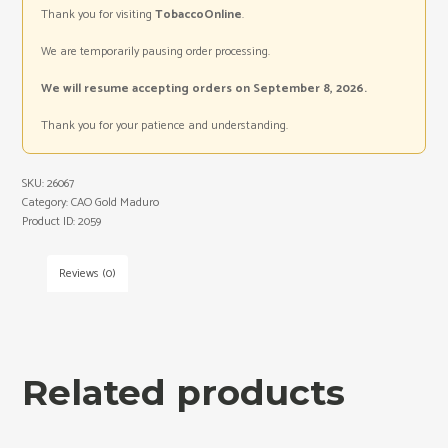
Thank you for visiting
TobaccoOnline
.
We are temporarily pausing order processing.
We will resume accepting orders on September 8, 2026.
Thank you for your patience and understanding.
SKU:
26067
Category:
CAO Gold Maduro
Product ID:
2059
Reviews (0)
Related products