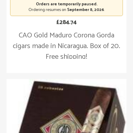
Orders are temporarily paused.
Ordering resumes on
September 8, 2026
.
£
284.74
CAO Gold Maduro Corona Gorda
cigars made in Nicaragua. Box of 20.
Free shipping!