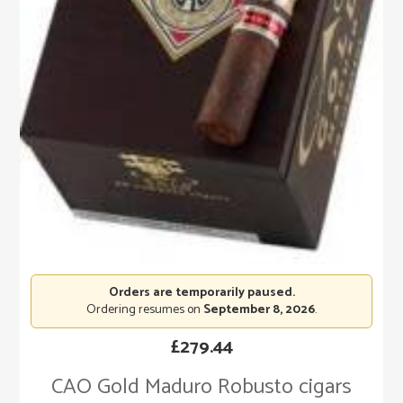
Orders are temporarily paused.
Ordering resumes on
September 8, 2026
.
£
279.44
CAO Gold Maduro Robusto cigars