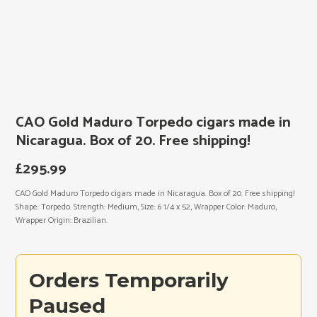
CAO Gold Maduro Torpedo cigars made in
Nicaragua. Box of 20. Free shipping!
£
295.99
CAO Gold Maduro Torpedo cigars made in Nicaragua. Box of 20. Free shipping!
Shape: Torpedo. Strength: Medium, Size: 6 1/4 x 52, Wrapper Color: Maduro,
Wrapper Origin: Brazilian.
Orders Temporarily
Paused