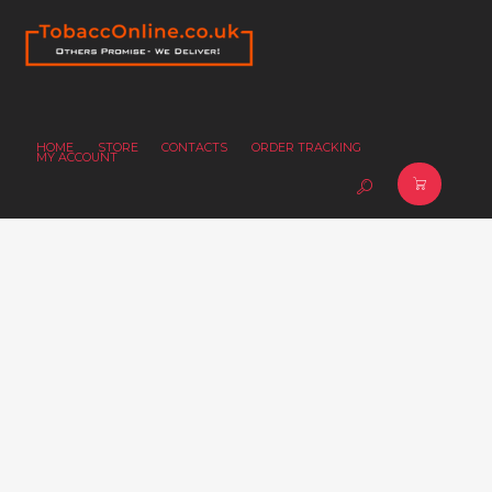
HOME
STORE
CONTACTS
ORDER TRACKING
MY ACCOUNT