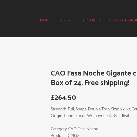
HOME
STORE
CONTACTS
ORDER TRACK
CAO Fasa Noche Gigante ci
Box of 24. Free shipping!
£
264.50
Strength: Full, Shape: Double Toro, Size: 6 x 60, 
Origin: Connecticut, Wrapper Leaf: Broadleaf.
Category:
CAO Fasa Noche
Product ID:
7832