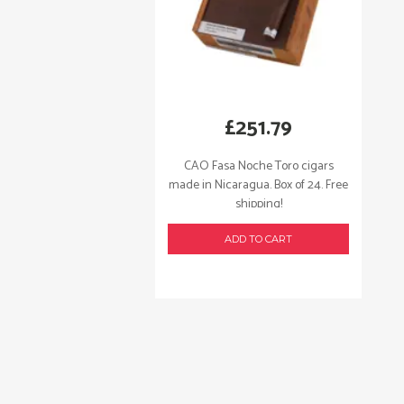
£
251.79
CAO Fasa Noche Toro cigars
made in Nicaragua. Box of 24. Free
shipping!
ADD TO CART