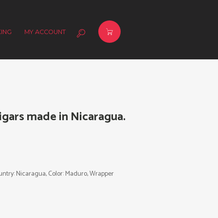
ING
MY ACCOUNT
gars made in Nicaragua.
Country: Nicaragua, Color: Maduro, Wrapper