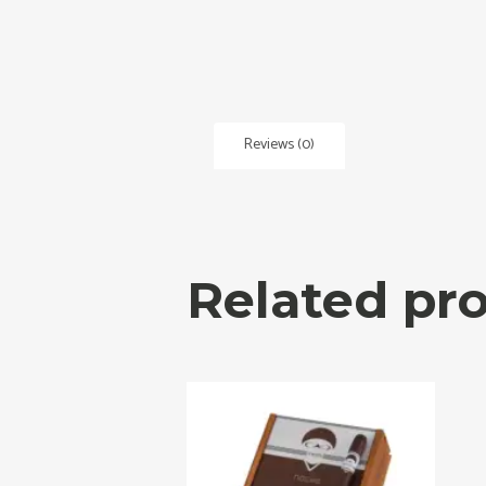
Reviews (0)
Related pr